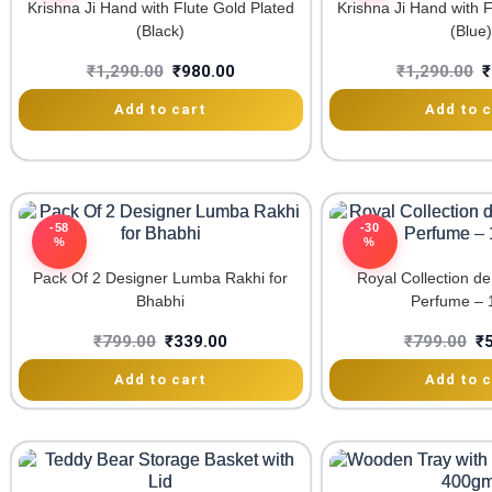
Krishna Ji Hand with Flute Gold Plated
Krishna Ji Hand with F
(Black)
(Blue)
₹
1,290.00
₹
980.00
₹
1,290.00
₹
Add to cart
Add to c
-58
-30
%
%
Pack Of 2 Designer Lumba Rakhi for
Royal Collection d
Bhabhi
Perfume – 
₹
799.00
₹
339.00
₹
799.00
₹
Add to cart
Add to c