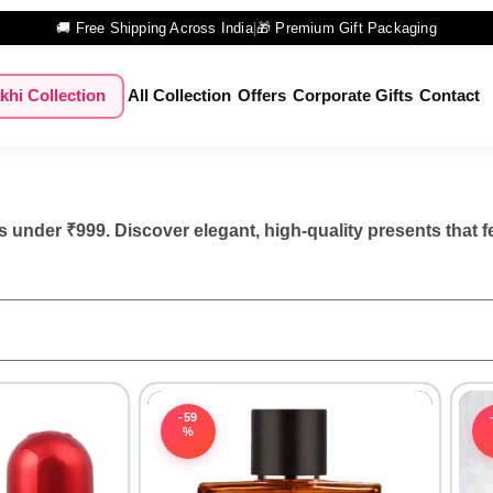
🚚 Free Shipping Across India
|
🎁 Premium Gift Packaging
khi Collection
All Collection
Offers
Corporate Gifts
Contact
 under ₹999. Discover elegant, high-quality presents that f
-59
%