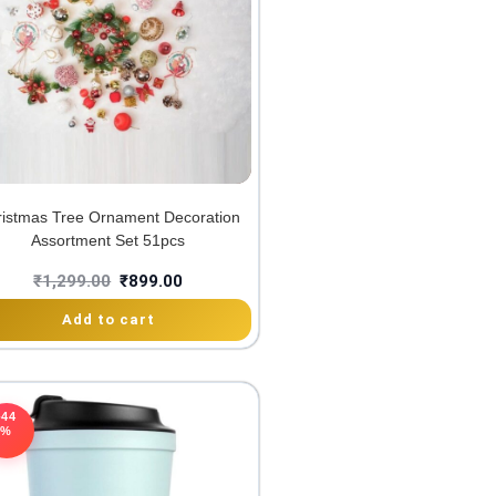
istmas Tree Ornament Decoration
Assortment Set 51pcs
₹
1,299.00
₹
899.00
Add to cart
-44
%