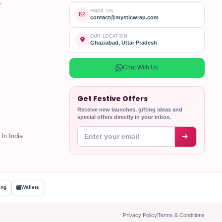
r
EMAIL US
contact@mysticwrap.com
OUR LOCATION
Ghaziabad, Uttar Pradesh
Chat With Us
Get Festive Offers
Receive new launches, gifting ideas and
special offers directly in your inbox.
Enter your email address
In India
ing
Wallets
Privacy Policy
Terms & Conditions