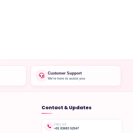
Customer Support
We're here to assist you
Contact & Updates
CALL US
+91 83683 52547