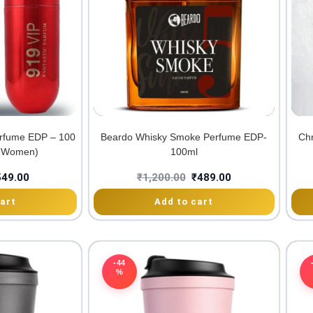
rfume EDP – 100
Beardo Whisky Smoke Perfume EDP-
Chr
& Women)
100ml
549.00
₹
1,200.00
₹
489.00
art
Add to cart
-44
%