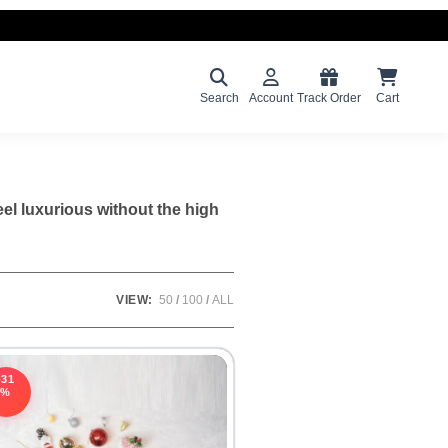
Search
Account
Track Order
Cart
eel luxurious without the high
VIEW:
50
100
ALL
-31
%