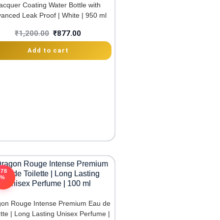
acquer Coating Water Bottle with
anced Leak Proof | White | 950 ml
₹
1,200.00
₹
877.00
Add to cart
-78
%
on Rouge Intense Premium Eau de
ette | Long Lasting Unisex Perfume |