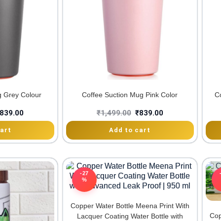
g Grey Colour
Coffee Suction Mug Pink Color
C
839.00
₹
1,499.00
₹
839.00
art
Add to cart
-27
%
Copper Water Bottle Meena Print With
Cop
Lacquer Coating Water Bottle with