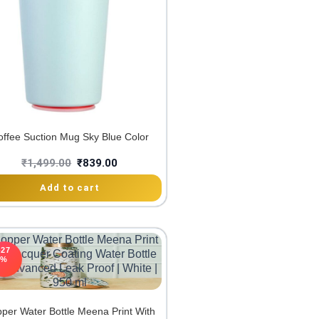
offee Suction Mug Sky Blue Color
₹
1,499.00
₹
839.00
Add to cart
-27
%
per Water Bottle Meena Print With