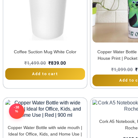
Coffee Suction Mug White Color
Copper Water Bottle
House Print | Pocket 
₹
1,499.00
₹
839.00
₹
1,099.00
₹
Add to cart
Add to c
-38
%
Cork A5 Notebook, 
Copper Water Bottle with wide mouth |
Roche
Ideal for Office, Kids, and Home Use |