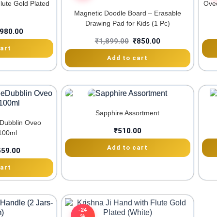
lute Gold Plated
Oveo
Magnetic Doodle Board – Erasable
Drawing Pad for Kids (1 Pc)
980.00
₹
1,899.00
₹
850.00
art
Add to cart
Sapphire Assortment
eDubblin Oveo
₹
510.00
100ml
Add to cart
559.00
art
-24
%