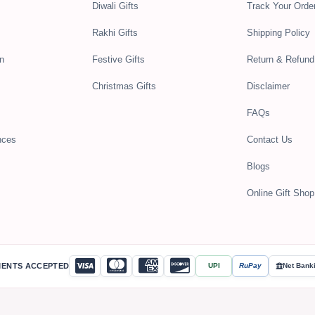
Diwali Gifts
Track Your Orde
Rakhi Gifts
Shipping Policy
n
Festive Gifts
Return & Refund
Christmas Gifts
Disclaimer
FAQs
nces
Contact Us
Blogs
Online Gift Shop 
MENTS ACCEPTED
UPI
RuPay
Net Bank