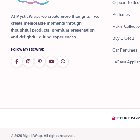
Copper Bottles
Perfumes
At MysticWrap, we create more than gifts—we
create memorable moments through
Rakhi Collectio
thoughtful products, premium presentation
and delightful gifting experiences.
Buy 1 Get 1
Follow MysticWrap
Car Perfumes
LeCasa Applia
SECURE PAY
© 2026 MysticWrap. All rights reserved.