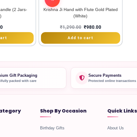
andle (2 Jars-
Krishna Ji Hand with Flute Gold Plated
)
(White)
00
₹
1,290.00
₹
980.00
art
Add to cart
ium Gift Packaging
Secure Payments
ifully packed with care
Protected online transactions
ategory
Shop By Occasion
Quick Links
Birthday Gifts
About Us