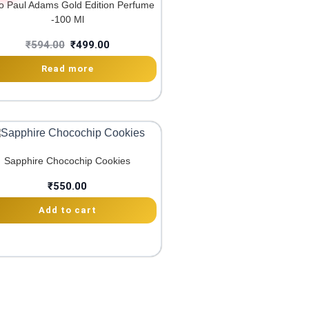
 Paul Adams Gold Edition Perfume
-100 Ml
₹
594.00
₹
499.00
Read more
Sapphire Chocochip Cookies
₹
550.00
Add to cart