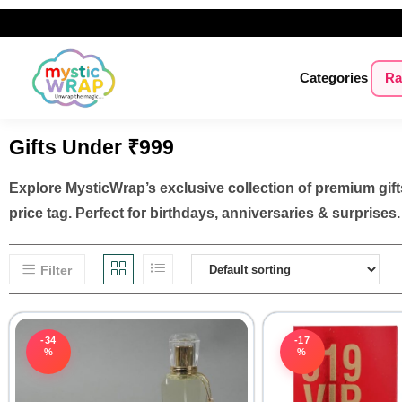
Categories
Ra
Gifts Under ₹999
Explore MysticWrap’s exclusive collection of premium gifts
price tag. Perfect for birthdays, anniversaries & surprises.
Filter
-34
-17
%
%