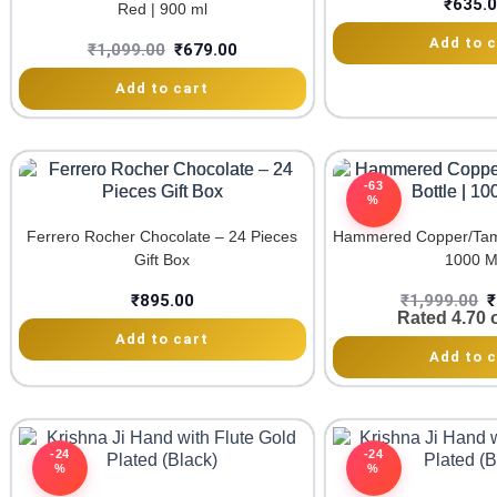
₹
635.
Red | 900 ml
Add to c
₹
1,099.00
₹
679.00
Add to cart
-63
%
Ferrero Rocher Chocolate – 24 Pieces
Hammered Copper/Tamb
Gift Box
1000 
₹
895.00
₹
1,999.00
₹
Rated
4.70
o
Add to cart
Add to c
-24
-24
%
%