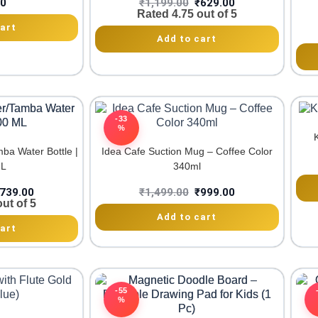
00
₹
1,199.00
₹
629.00
Rated
4.75
out of 5
art
Add to cart
-33
%
a Water Bottle |
Idea Cafe Suction Mug – Coffee Color
ML
340ml
739.00
₹
1,499.00
₹
999.00
ut of 5
Add to cart
art
-55
%