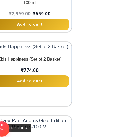
100 ml
₹
2,999.00
₹
659.00
Add to cart
Kids Happiness (Set of 2 Basket)
₹
774.00
Add to cart
-16
OUT OF STOCK
%