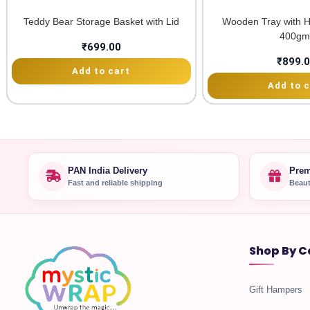
Teddy Bear Storage Basket with Lid
Wooden Tray with H
400gm
₹
699.00
₹
899.
Add to cart
Add to c
PAN India Delivery
Prem
Fast and reliable shipping
Beaut
Shop By C
Gift Hampers