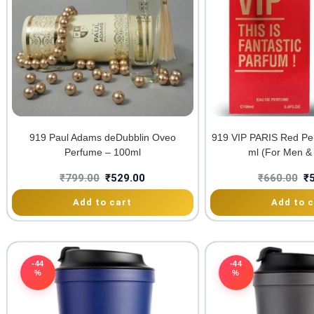
919 Paul Adams deDubblin Oveo
919 VIP PARIS Red Pe
Perfume – 100ml
ml (For Men 
₹
799.00
₹
529.00
₹
660.00
₹
Add to cart
Add to c
-44
-44
%
%