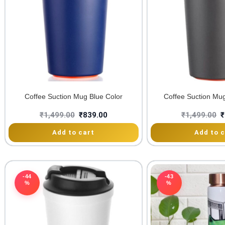
Coffee Suction Mug Blue Color
Coffee Suction Mu
₹
1,499.00
₹
839.00
₹
1,499.00
₹
Add to cart
Add to c
-44
-43
%
%