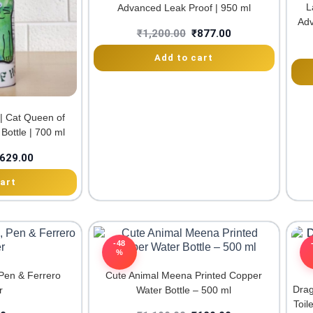
L
Advanced Leak Proof | 950 ml
Adv
₹
1,200.00
₹
877.00
Add to cart
 | Cat Queen of
Bottle | 700 ml
629.00
art
-48
%
Pen & Ferrero
Cute Animal Meena Printed Copper
Drag
r
Water Bottle – 500 ml
Toil