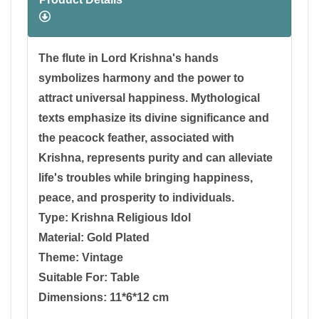
The flute in Lord Krishna's hands
symbolizes harmony and the power to
attract universal happiness. Mythological
texts emphasize its divine significance and
the peacock feather, associated with
Krishna, represents purity and can alleviate
life's troubles while bringing happiness,
peace, and prosperity to individuals.
Type: Krishna Religious Idol
Material: Gold Plated
Theme: Vintage
Suitable For: Table
Dimensions: 11*6*12 cm