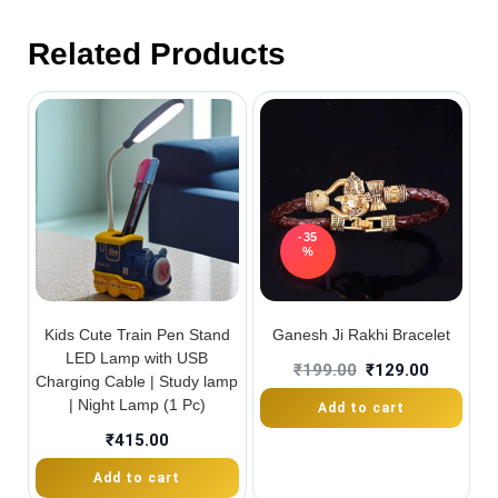
Related Products
-35
%
Kids Cute Train Pen Stand
Ganesh Ji Rakhi Bracelet
LED Lamp with USB
₹
199.00
₹
129.00
Charging Cable | Study lamp
| Night Lamp (1 Pc)
Add to cart
₹
415.00
Add to cart