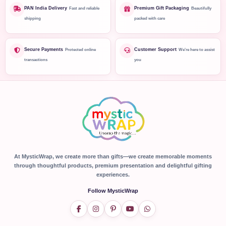
PAN India Delivery
Premium Gift Packaging
Fast and reliable
Beautifully
shipping
packed with care
Secure Payments
Customer Support
Protected online
We're here to assist
transactions
you
At MysticWrap, we create more than gifts—we create memorable moments
through thoughtful products, premium presentation and delightful gifting
experiences.
Follow MysticWrap