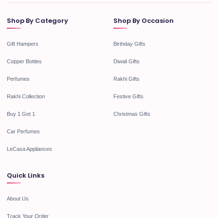
Shop By Category
Shop By Occasion
Gift Hampers
Birthday Gifts
Copper Bottles
Diwali Gifts
Perfumes
Rakhi Gifts
Rakhi Collection
Festive Gifts
Buy 1 Get 1
Christmas Gifts
Car Perfumes
LeCasa Appliances
Quick Links
About Us
Track Your Order