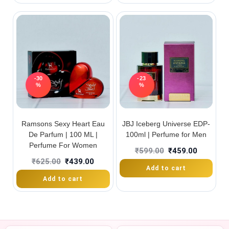
-30
-23
%
%
Ramsons Sexy Heart Eau
JBJ Iceberg Universe EDP-
De Parfum | 100 ML |
100ml | Perfume for Men
Perfume For Women
₹
599.00
₹
459.00
₹
625.00
₹
439.00
Add to cart
Add to cart