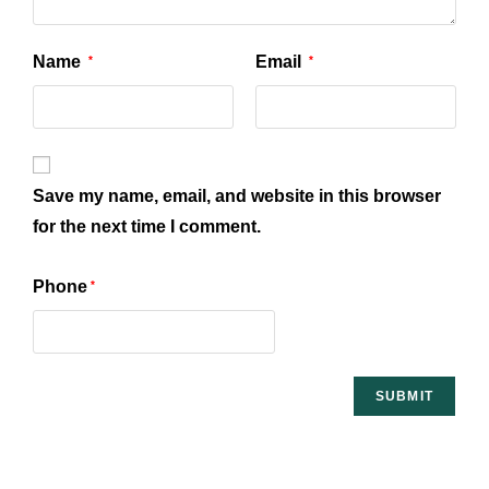
Name
Email
*
*
Save my name, email, and website in this browser
for the next time I comment.
Phone
*