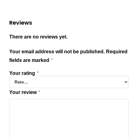
Reviews
There are no reviews yet.
Your email address will not be published.
Required
fields are marked
*
Your rating
*
Your review
*