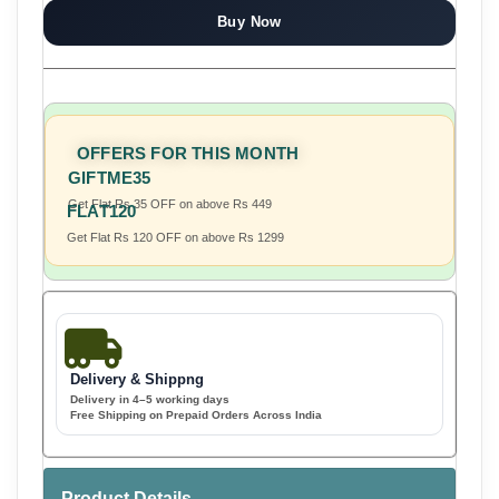
Buy Now
OFFERS FOR THIS MONTH
GIFTME35
Get Flat Rs 35 OFF on above Rs 449
FLAT120
Get Flat Rs 120 OFF on above Rs 1299
Delivery & Shippng
Delivery in 4–5 working days
Free Shipping on Prepaid Orders Across India
Product Details