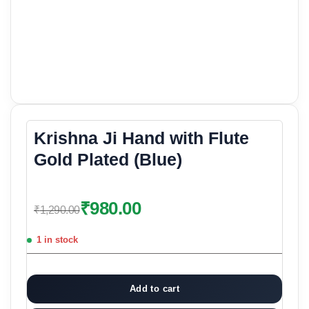
Krishna Ji Hand with Flute
Gold Plated (Blue)
₹
980.00
₹
1,290.00
1 in stock
Add to cart