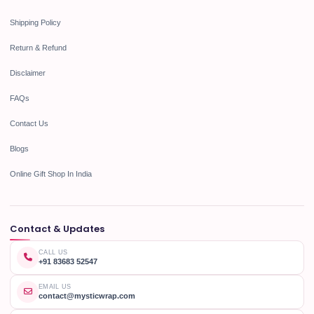
Shipping Policy
Return & Refund
Disclaimer
FAQs
Contact Us
Blogs
Online Gift Shop In India
Contact & Updates
CALL US
+91 83683 52547
EMAIL US
contact@mysticwrap.com