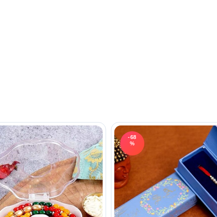
-68
%