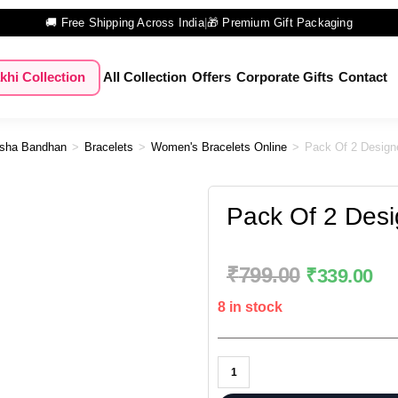
🚚 Free Shipping Across India
|
🎁 Premium Gift Packaging
khi Collection
All Collection
Offers
Corporate Gifts
Contact
sha Bandhan
>
Bracelets
>
Women's Bracelets Online
>
Pack Of 2 Design
Pack Of 2 Desi
₹
799.00
₹
339.00
8 in stock