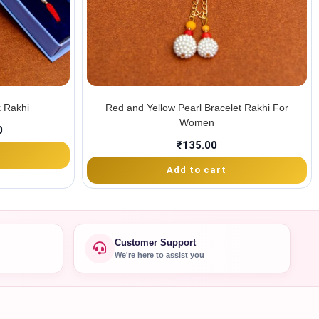
 Rakhi
Red and Yellow Pearl Bracelet Rakhi For
Women
0
₹
135.00
Add to cart
Customer Support
We're here to assist you