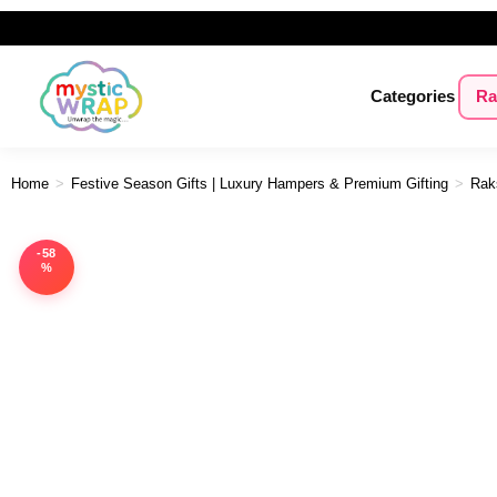
Categories
Ra
Home
>
Festive Season Gifts | Luxury Hampers & Premium Gifting
>
Rak
-58
%