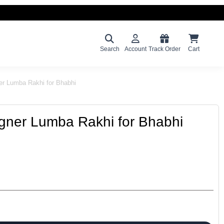
Search
Account
Track Order
Cart
er Lumba Rakhi for Bhabhi
gner Lumba Rakhi for Bhabhi