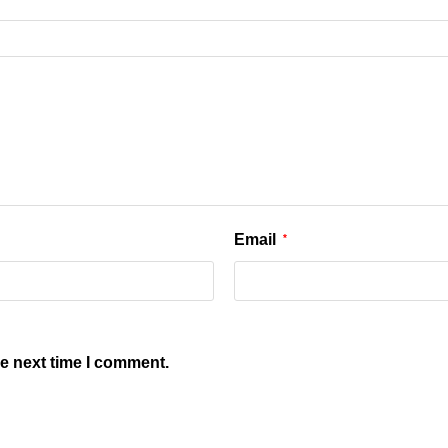
Email
*
he next time I comment.