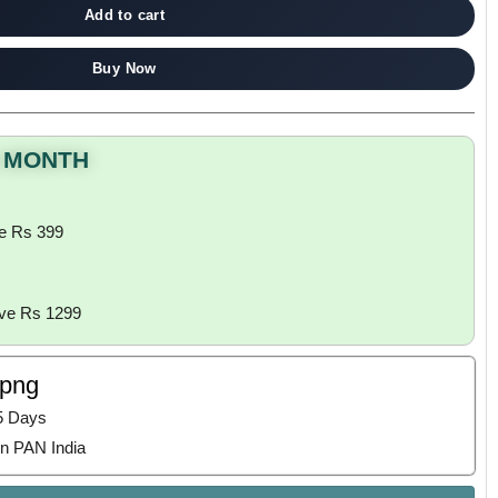
Add to cart
Buy Now
S MONTH
e Rs 399
ove Rs 1299
ppng
5 Days
n PAN India