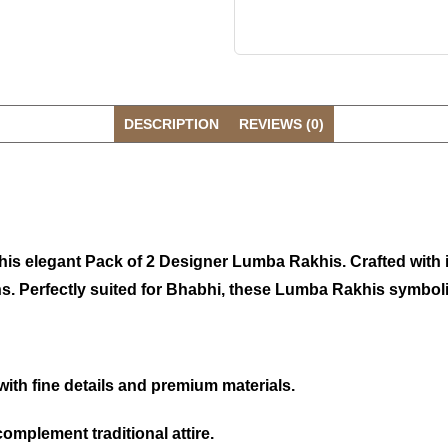
DESCRIPTION
REVIEWS (0)
 this elegant Pack of 2 Designer Lumba Rakhis. Crafted with
s. Perfectly suited for Bhabhi, these Lumba Rakhis symbolis
with fine details and premium materials.
omplement traditional attire.