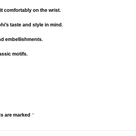
it comfortably on the wrist.
’s taste and style in mind.
nd embellishments.
assic motifs.
ds are marked
*