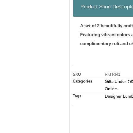
Product Short Descript
A set of 2 beautifully cr
Featuring vibrant colors 
complimentary roli and c
SKU
RKH-341
Categories
Gifts Under ₹9
Online
Tags
Designer Lumb