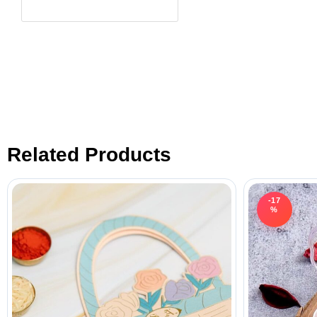
Related Products
-17
%