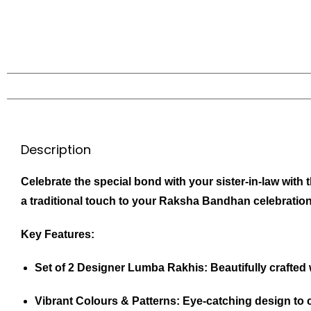
Description
Celebrate the special bond with your sister-in-law with
a traditional touch to your Raksha Bandhan celebration
Key Features:
Set of 2 Designer Lumba Rakhis:
Beautifully crafted 
Vibrant Colours & Patterns:
Eye-catching design to c