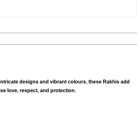
 intricate designs and vibrant colours, these Rakhis add
e love, respect, and protection.