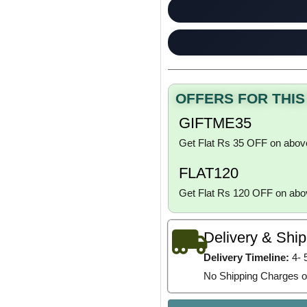
OFFERS FOR THI
GIFTME35
Get Flat Rs 35 OFF on abov
FLAT120
Get Flat Rs 120 OFF on ab
Delivery & Shi
Delivery Timeline:
4- 
No Shipping Charges o