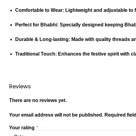
Comfortable to Wear:
Lightweight and adjustable to f
Perfect for Bhabhi:
Specially designed keeping Bhabhi
Durable & Long-lasting:
Made with quality threads a
Traditional Touch:
Enhances the festive spirit with cl
Reviews
There are no reviews yet.
Your email address will not be published.
Required fiel
Your rating
*