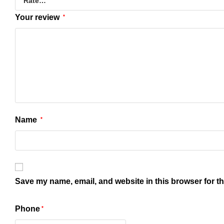
Your review
*
Name
*
Save my name, email, and website in this browser for t
Phone
*