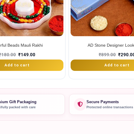
rful Beads Mauli Rakhi
AD Stone Designer Look
₹
180.00
₹
149.00
₹
899.00
₹
290.0
Add to cart
Add to cart
ium Gift Packaging
Secure Payments
ifully packed with care
Protected online transactions