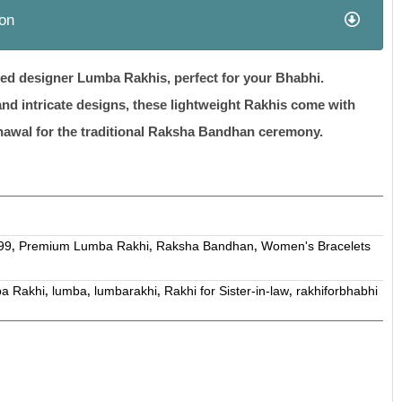
ion
afted designer Lumba Rakhis, perfect for your Bhabhi.
and intricate designs, these lightweight Rakhis come with
hawal for the traditional Raksha Bandhan ceremony.
99
Premium Lumba Rakhi
Raksha Bandhan
Women's Bracelets
,
,
,
a Rakhi
lumba
lumbarakhi
Rakhi for Sister-in-law
rakhiforbhabhi
,
,
,
,