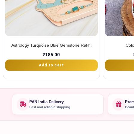
Astrology Turquoise Blue Gemstone Rakhi
Colo
₹
185.00
Add to cart
PAN India Delivery
Prem
Fast and reliable shipping
Beaut