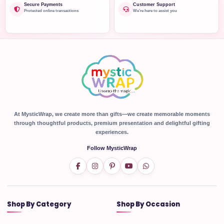
Secure Payments
Customer Support
Protected online transactions
We're here to assist you
At MysticWrap, we create more than gifts—we create memorable moments
through thoughtful products, premium presentation and delightful gifting
experiences.
Follow MysticWrap
Shop By Category
Shop By Occasion