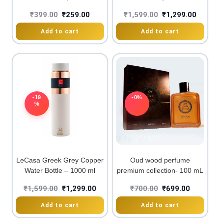
₹
399.00
₹
259.00
₹
1,599.00
₹
1,299.00
Add to cart
Add to cart
-19
-0%
%
LeCasa Greek Grey Copper
Oud wood perfume
Water Bottle – 1000 ml
premium collection- 100 mL
₹
1,599.00
₹
1,299.00
₹
700.00
₹
699.00
Add to cart
Add to cart