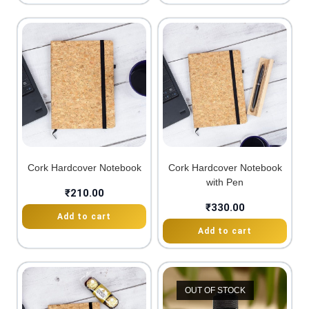
Cork Hardcover Notebook
Cork Hardcover Notebook
with Pen
₹
210.00
₹
330.00
Add to cart
Add to cart
OUT OF STOCK