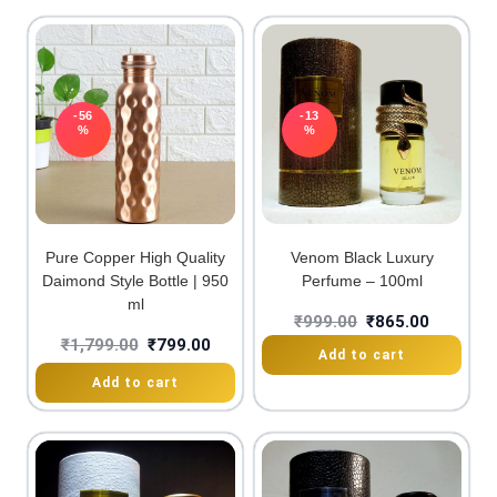
-56
-13
%
%
Pure Copper High Quality
Venom Black Luxury
Daimond Style Bottle | 950
Perfume – 100ml
ml
₹
999.00
₹
865.00
₹
1,799.00
₹
799.00
Add to cart
Add to cart