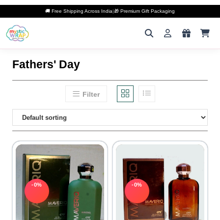
🚚 Free Shipping Across India
|
🎁 Premium Gift Packaging
Fathers' Day
Filter
-0%
-0%