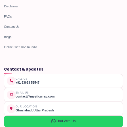
Disclaimer
FAQs
Contact Us
Blogs
Online Gift Shop In India
Contact & Updates
CALL US
+91 83683 52547
EMAIL US
contact@mysticwrap.com
OUR LOCATION
Ghaziabad, Uttar Pradesh
Chat With Us