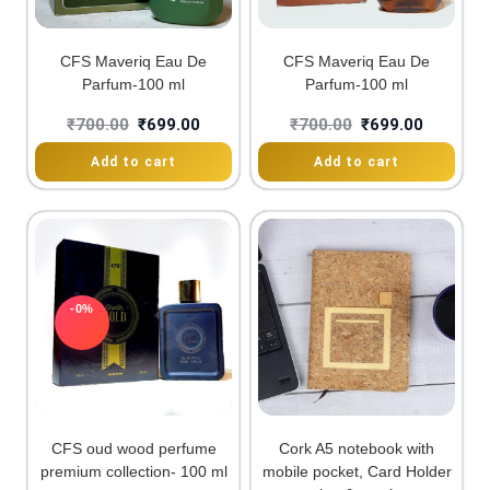
CFS Maveriq Eau De
CFS Maveriq Eau De
Parfum-100 ml
Parfum-100 ml
₹
700.00
₹
699.00
₹
700.00
₹
699.00
Add to cart
Add to cart
-0%
CFS oud wood perfume
Cork A5 notebook with
premium collection- 100 ml
mobile pocket, Card Holder