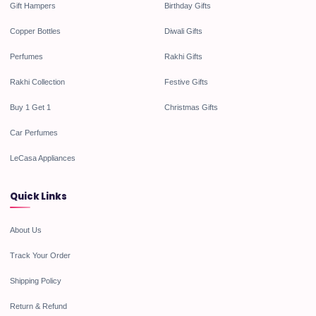
Gift Hampers
Birthday Gifts
Copper Bottles
Diwali Gifts
Perfumes
Rakhi Gifts
Rakhi Collection
Festive Gifts
Buy 1 Get 1
Christmas Gifts
Car Perfumes
LeCasa Appliances
Quick Links
About Us
Track Your Order
Shipping Policy
Return & Refund