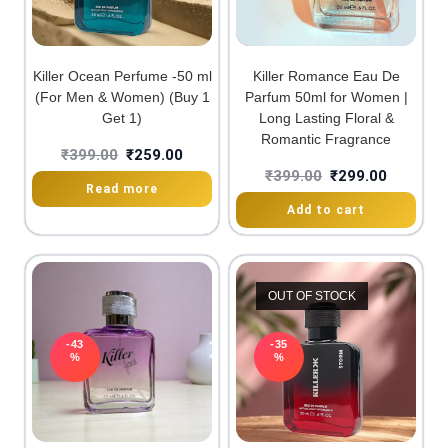
Killer Ocean Perfume -50 ml
Killer Romance Eau De
(For Men & Women) (Buy 1
Parfum 50ml for Women |
Get 1)
Long Lasting Floral &
Romantic Fragrance
₹
399.00
₹
259.00
₹
399.00
₹
299.00
Read more
Add to cart
OUT OF STOCK
-43
-35
%
%