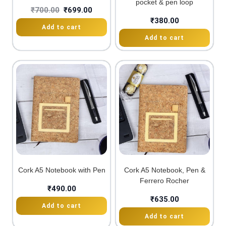
pocket & pen loop
₹
700.00
₹
699.00
₹
380.00
Add to cart
Add to cart
Cork A5 Notebook with Pen
Cork A5 Notebook, Pen &
Ferrero Rocher
₹
490.00
₹
635.00
Add to cart
Add to cart