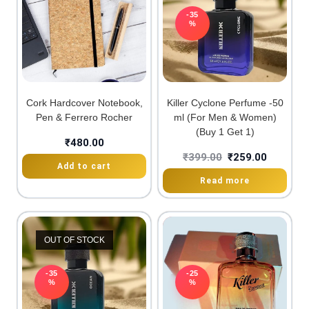
-35
%
Cork Hardcover Notebook,
Killer Cyclone Perfume -50
Pen & Ferrero Rocher
ml (For Men & Women)
(Buy 1 Get 1)
₹
480.00
₹
399.00
₹
259.00
Add to cart
Read more
OUT OF STOCK
-35
-25
%
%