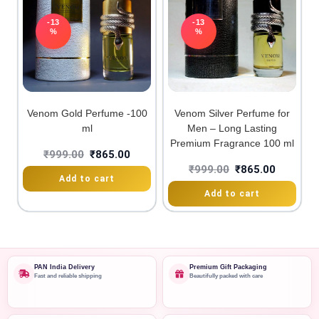
-13
-13
%
%
Venom Gold Perfume -100
Venom Silver Perfume for
ml
Men – Long Lasting
Premium Fragrance 100 ml
₹
999.00
₹
865.00
₹
999.00
₹
865.00
Add to cart
Add to cart
PAN India Delivery
Premium Gift Packaging
Fast and reliable shipping
Beautifully packed with care