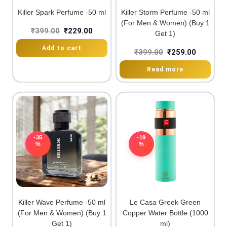
Killer Spark Perfume -50 ml
Killer Storm Perfume -50 ml
(For Men & Women) (Buy 1
₹
399.00
₹
229.00
Get 1)
Add to cart
₹
399.00
₹
259.00
Read more
-35
-19
%
%
Killer Wave Perfume -50 ml
Le Casa Greek Green
(For Men & Women) (Buy 1
Copper Water Bottle (1000
Get 1)
ml)