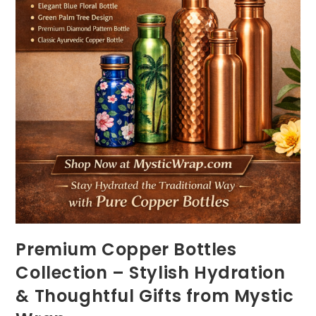
Premium Copper Bottles
Collection – Stylish Hydration
& Thoughtful Gifts from Mystic