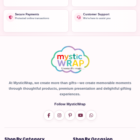
Secure Payments
Customer Support
Protected online transactions
We're here to assist you
At MysticWrap, we create more than gifts—we create memorable moments
through thoughtful products, premium presentation and delightful gifting
experiences.
Follow MysticWrap
Shop By Category
Shop By Occasion