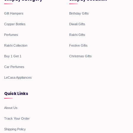
Gift Hampers
Birthday Gifts
Copper Bottles
Diwali Gifts
Perfumes
Rakhi Gifts
Rakhi Collection
Festive Gifts
Buy 1 Get 1
Christmas Gifts
Car Perfumes
LeCasa Appliances
Quick Links
About Us
Track Your Order
Shipping Policy