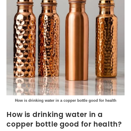
How is drinking water in a copper bottle good for health
How is drinking water in a
copper bottle good for health?