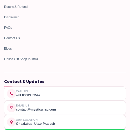
Return & Refund
Disclaimer
FAQs
Contact Us
Blogs
Online Gift Shop In India
Contact & Updates
CALL US
+91 83683 52547
EMAIL US
contact@mysticwrap.com
OUR LOCATION
Ghaziabad, Uttar Pradesh