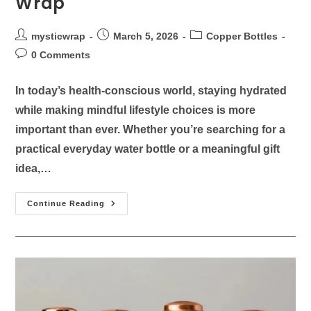
Wrap
mysticwrap
March 5, 2026
Copper Bottles
0 Comments
In today’s health-conscious world, staying hydrated
while making mindful lifestyle choices is more
important than ever. Whether you’re searching for a
practical everyday water bottle or a meaningful gift
idea,…
Continue Reading