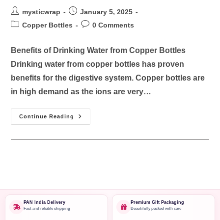
mysticwrap
January 5, 2025
Copper Bottles
0 Comments
Benefits of Drinking Water from Copper Bottles
Drinking water from copper bottles has proven
benefits for the digestive system. Copper bottles are
in high demand as the ions are very…
Continue Reading
PAN India Delivery
Premium Gift Packaging
Fast and reliable shipping
Beautifully packed with care