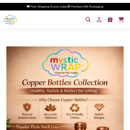
🚚 Free Shipping Across India
|
🎁 Premium Gift Packaging