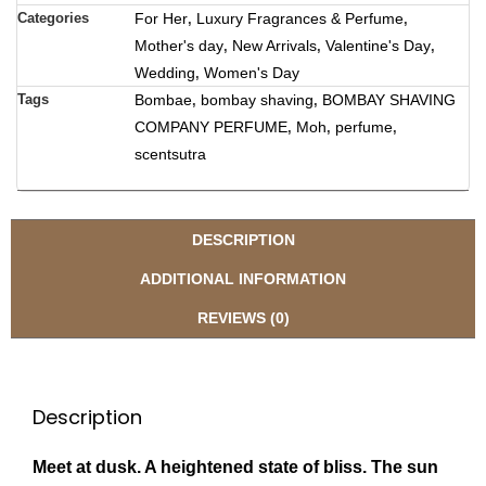
Categories
For Her
Luxury Fragrances & Perfume
,
,
Mother's day
New Arrivals
Valentine's Day
,
,
,
Wedding
Women's Day
,
Tags
Bombae
bombay shaving
BOMBAY SHAVING
,
,
COMPANY PERFUME
Moh
perfume
,
,
,
scentsutra
DESCRIPTION
ADDITIONAL INFORMATION
REVIEWS (0)
Description
Meet at dusk. A heightened state of bliss. The sun