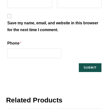
Save my name, email, and website in this browser
for the next time I comment.
Phone
*
Related Products