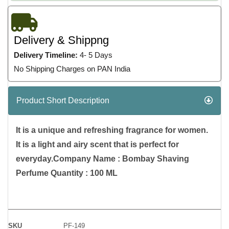
Delivery & Shippng
Delivery Timeline:
4- 5 Days
No Shipping Charges on PAN India
Product Short Description
It is a unique and refreshing fragrance for women.
It is a light and airy scent that is perfect for
everyday.Company Name : Bombay Shaving
Perfume Quantity : 100 ML
SKU
PF-149