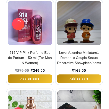
-8%
919 VIP Pink Perfume Eau
Love Valentine Miniature1
de Parfum – 50 ml (For Men
Romantic Couple Statue
& Women)
Decorative Showpiece/Items
₹
270.00
₹
249.00
₹
165.00
Add to cart
Add to cart