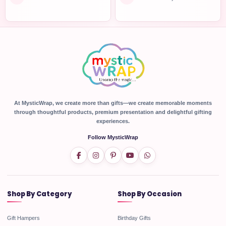
At MysticWrap, we create more than gifts—we create memorable moments
through thoughtful products, premium presentation and delightful gifting
experiences.
Follow MysticWrap
Shop By Category
Shop By Occasion
Gift Hampers
Birthday Gifts