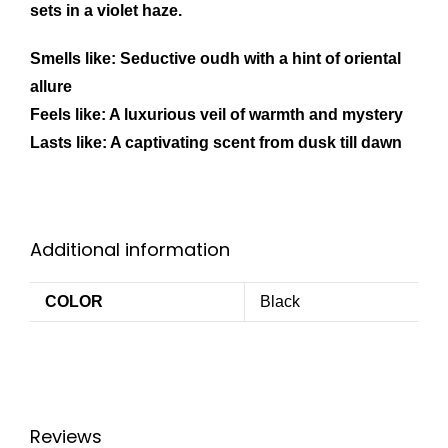
sets in a violet haze.
Smells like: Seductive oudh with a hint of oriental
allure
Feels like: A luxurious veil of warmth and mystery
Lasts like: A captivating scent from dusk till dawn
Additional information
COLOR
Black
Reviews