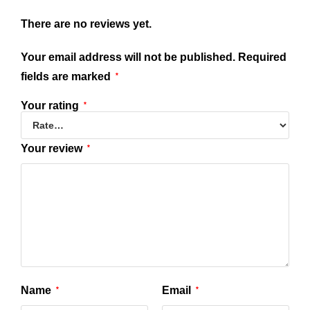
There are no reviews yet.
Your email address will not be published.
Required
fields are marked
*
Your rating
*
Your review
*
Name
Email
*
*