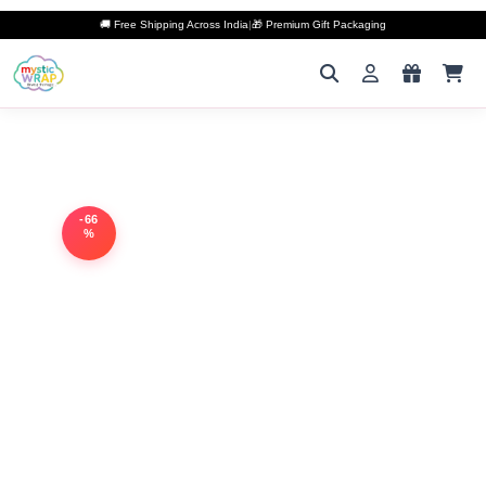
🚚 Free Shipping Across India
|
🎁 Premium Gift Packaging
-66
%