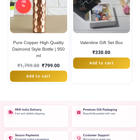
-56
%
Pure Copper High Quality
Valentine Gift Set Box
Daimond Style Bottle | 950
₹
330.00
ml
Add to cart
₹
1,799.00
₹
799.00
Add to cart
PAN India Delivery
Premium Gift Packaging
Fast and reliable shipping
Beautifully packed with care
Secure Payments
Customer Support
Protected online transactions
We're here to assist you