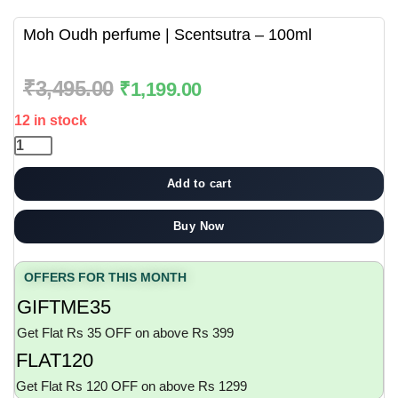
Moh Oudh perfume | Scentsutra – 100ml
₹
3,495.00
₹
1,199.00
12 in stock
Add to cart
Buy Now
OFFERS FOR THIS MONTH
GIFTME35
Get Flat Rs 35 OFF on above Rs 399
FLAT120
Get Flat Rs 120 OFF on above Rs 1299