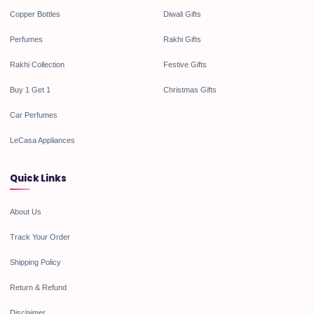
Copper Bottles
Diwali Gifts
Perfumes
Rakhi Gifts
Rakhi Collection
Festive Gifts
Buy 1 Get 1
Christmas Gifts
Car Perfumes
LeCasa Appliances
Quick Links
About Us
Track Your Order
Shipping Policy
Return & Refund
Disclaimer