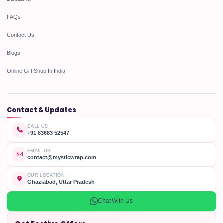
FAQs
Contact Us
Blogs
Online Gift Shop In India
Contact & Updates
CALL US
+91 83683 52547
EMAIL US
contact@mysticwrap.com
OUR LOCATION
Ghaziabad, Uttar Pradesh
Chat With Us