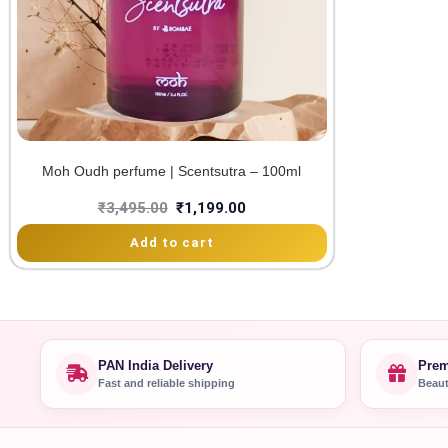
Moh Oudh perfume | Scentsutra – 100ml
₹
3,495.00
₹
1,199.00
Add to cart
PAN India Delivery
Prem
Fast and reliable shipping
Beaut