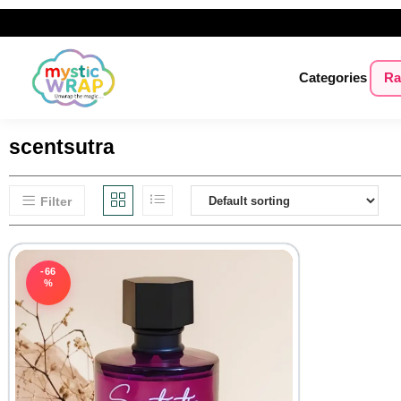
Categories
Ra
scentsutra
Filter
-66
%