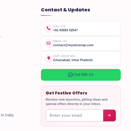
Contact & Updates
CALL US
+91 83683 52547
r
EMAIL US
contact@mysticwrap.com
OUR LOCATION
Ghaziabad, Uttar Pradesh
Chat With Us
Get Festive Offers
Receive new launches, gifting ideas and
special offers directly in your inbox.
Enter your email address
In India