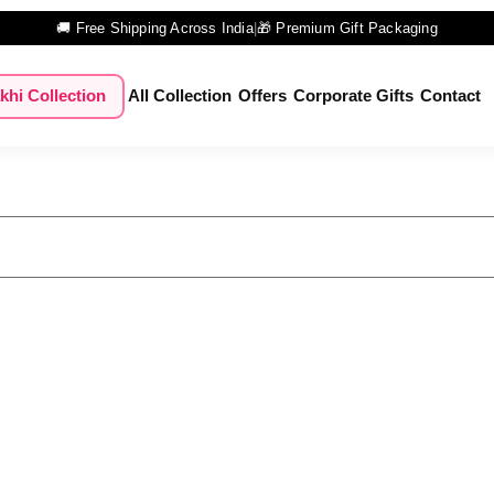
🚚 Free Shipping Across India
|
🎁 Premium Gift Packaging
khi Collection
All Collection
Offers
Corporate Gifts
Contact