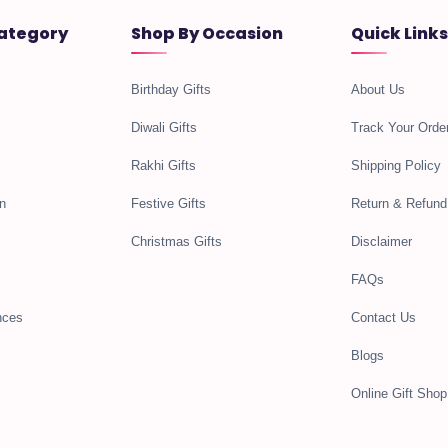
ategory
Shop By Occasion
Quick Links
Birthday Gifts
About Us
Diwali Gifts
Track Your Orde
Rakhi Gifts
Shipping Policy
n
Festive Gifts
Return & Refund
Christmas Gifts
Disclaimer
FAQs
nces
Contact Us
Blogs
Online Gift Shop 