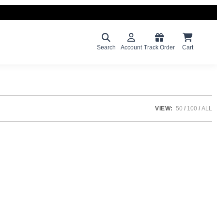
Search
Account
Track Order
Cart
VIEW:
50
100
ALL