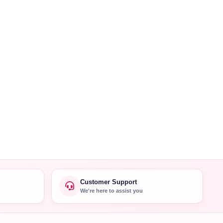
Customer Support
We're here to assist you