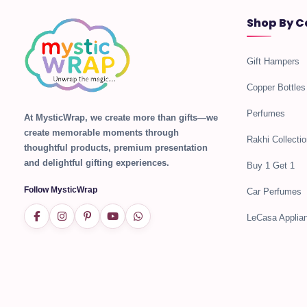
Shop By C
Gift Hampers
Copper Bottles
Perfumes
At MysticWrap, we create more than gifts—we
create memorable moments through
Rakhi Collectio
thoughtful products, premium presentation
and delightful gifting experiences.
Buy 1 Get 1
Follow MysticWrap
Car Perfumes
LeCasa Applia