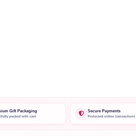
ium Gift Packaging
Secure Payments
ifully packed with care
Protected online transactions