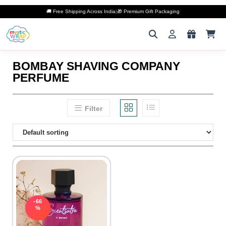
🚚 Free Shipping Across India
|
🎁 Premium Gift Packaging
BOMBAY SHAVING COMPANY
PERFUME
Filter
-66
%