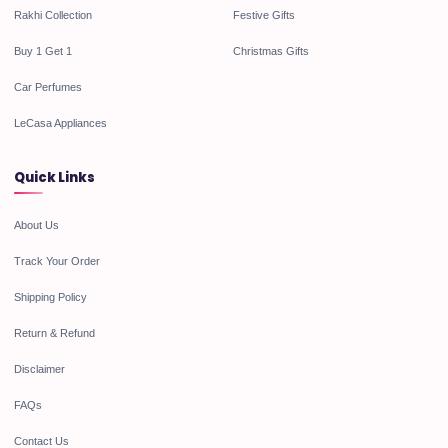
Rakhi Collection
Festive Gifts
Buy 1 Get 1
Christmas Gifts
Car Perfumes
LeCasa Appliances
Quick Links
About Us
Track Your Order
Shipping Policy
Return & Refund
Disclaimer
FAQs
Contact Us