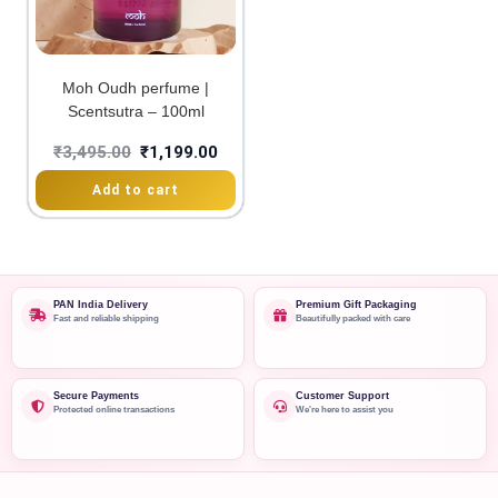
Moh Oudh perfume |
Scentsutra – 100ml
₹
3,495.00
₹
1,199.00
Add to cart
PAN India Delivery
Premium Gift Packaging
Fast and reliable shipping
Beautifully packed with care
Secure Payments
Customer Support
Protected online transactions
We're here to assist you