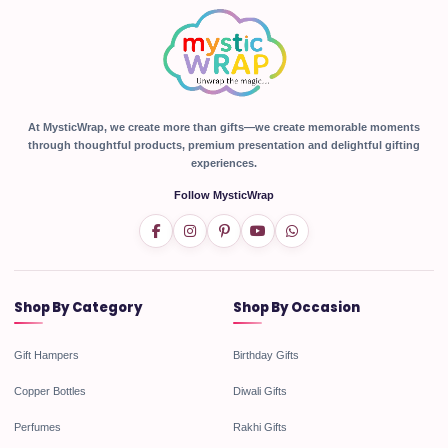
At MysticWrap, we create more than gifts—we create memorable moments
through thoughtful products, premium presentation and delightful gifting
experiences.
Follow MysticWrap
Shop By Category
Shop By Occasion
Gift Hampers
Birthday Gifts
Copper Bottles
Diwali Gifts
Perfumes
Rakhi Gifts