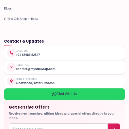
Blogs
Online Gift Shop In India
Contact & Updates
CALL US
+91 83683 52547
EMAIL US
contact@mysticwrap.com
OUR LOCATION
Ghaziabad, Uttar Pradesh
Chat With Us
Get Festive Offers
Receive new launches, gifting ideas and special offers directly in your
inbox.
Enter your email address