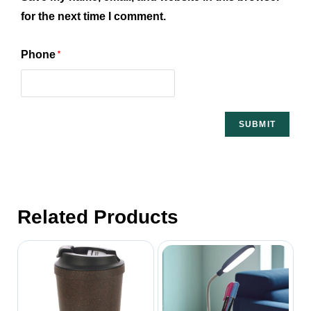
for the next time I comment.
Phone
*
Related Products