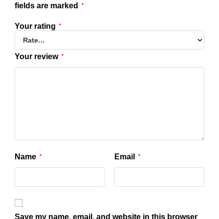
fields are marked
*
Your rating
*
Your review
*
Name
Email
*
*
Save my name, email, and website in this browser