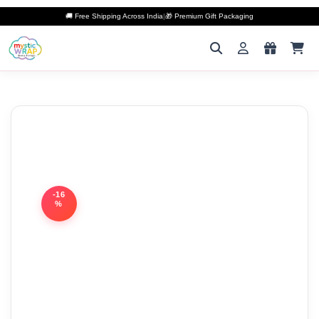
🚚 Free Shipping Across India
|
🎁 Premium Gift Packaging
-16
%