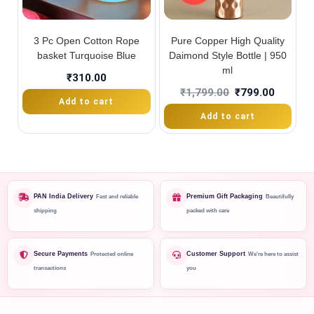
3 Pc Open Cotton Rope
Pure Copper High Quality
basket Turquoise Blue
Daimond Style Bottle | 950
ml
₹
310.00
₹
1,799.00
₹
799.00
Add to cart
Add to cart
PAN India Delivery
Premium Gift Packaging
Fast and reliable
Beautifully
shipping
packed with care
Secure Payments
Customer Support
Protected online
We're here to assist
transactions
you