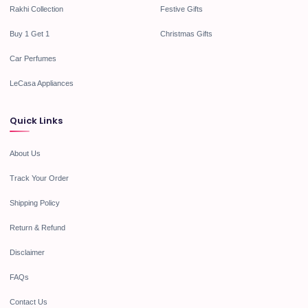
Rakhi Collection
Festive Gifts
Buy 1 Get 1
Christmas Gifts
Car Perfumes
LeCasa Appliances
Quick Links
About Us
Track Your Order
Shipping Policy
Return & Refund
Disclaimer
FAQs
Contact Us