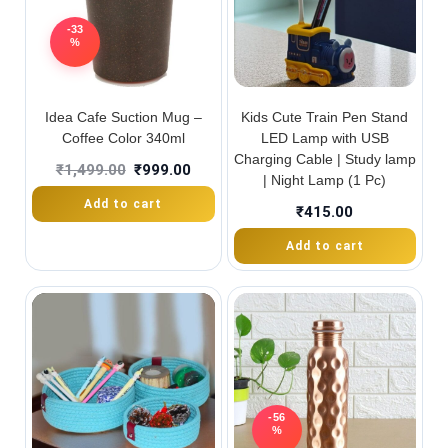
-33
%
Idea Cafe Suction Mug –
Kids Cute Train Pen Stand
Coffee Color 340ml
LED Lamp with USB
Charging Cable | Study lamp
₹
1,499.00
₹
999.00
| Night Lamp (1 Pc)
Add to cart
₹
415.00
Add to cart
-56
%