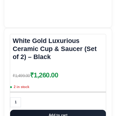
White Gold Luxurious
Ceramic Cup & Saucer (Set
of 2) – Black
₹
1,260.00
₹
1,499.00
2 in stock
Add to cart