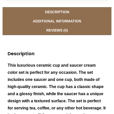
DESCRIPTION
ADDITIONAL INFORMATION
REVIEWS (0)
Description
This luxurious ceramic cup and saucer cream
color set is perfect for any occasion. The set
includes one saucer and one cup, both made of
high-quality ceramic. The cup has a classic shape
and a glossy finish, while the saucer has a unique
design with a textured surface. The set is perfect
for serving tea, coffee, or any other hot beverage. It