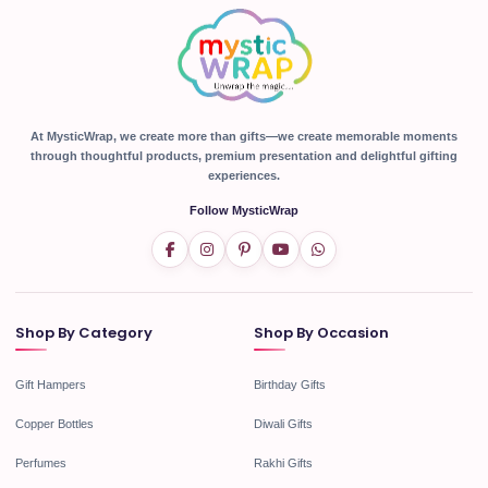
At MysticWrap, we create more than gifts—we create memorable moments
through thoughtful products, premium presentation and delightful gifting
experiences.
Follow MysticWrap
Shop By Category
Shop By Occasion
Gift Hampers
Birthday Gifts
Copper Bottles
Diwali Gifts
Perfumes
Rakhi Gifts