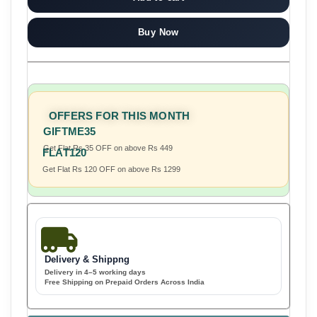
Buy Now
OFFERS FOR THIS MONTH
GIFTME35
Get Flat Rs 35 OFF on above Rs 449
FLAT120
Get Flat Rs 120 OFF on above Rs 1299
Delivery & Shippng
Delivery in 4–5 working days
Free Shipping on Prepaid Orders Across India