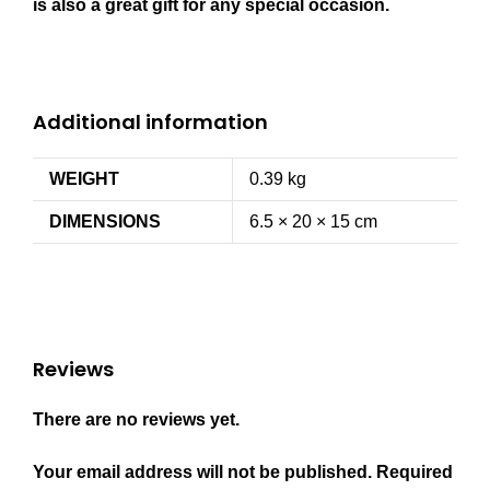
is also a great gift for any special occasion.
Additional information
WEIGHT
0.39 kg
DIMENSIONS
6.5 × 20 × 15 cm
Reviews
There are no reviews yet.
Your email address will not be published.
Required