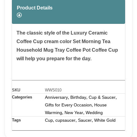
Product Details
The classic style of the Luxury Ceramic
Coffee Cup cream color Set Morning Tea
Household Mug Tray Coffee Pot Coffee Cup
will help you prepare for the day.
SKU
WWS010
Categories
Anniversary
Birthday
Cup & Saucer
,
,
,
Gifts for Every Occasion
House
,
Warming
New Year
Wedding
,
,
Tags
Cup
cupsaucer
Saucer
White Gold
,
,
,