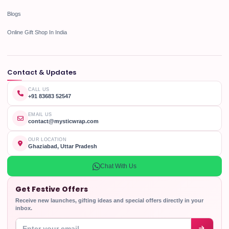
Blogs
Online Gift Shop In India
Contact & Updates
CALL US
+91 83683 52547
EMAIL US
contact@mysticwrap.com
OUR LOCATION
Ghaziabad, Uttar Pradesh
Chat With Us
Get Festive Offers
Receive new launches, gifting ideas and special offers directly in your
inbox.
Enter your email address