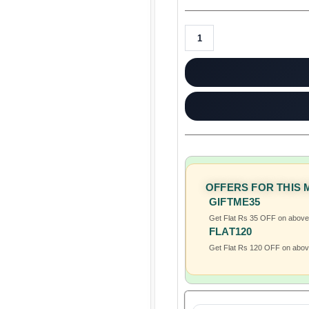
OFFERS FOR THIS
GIFTME35
Get Flat Rs 35 OFF on abov
FLAT120
Get Flat Rs 120 OFF on abo