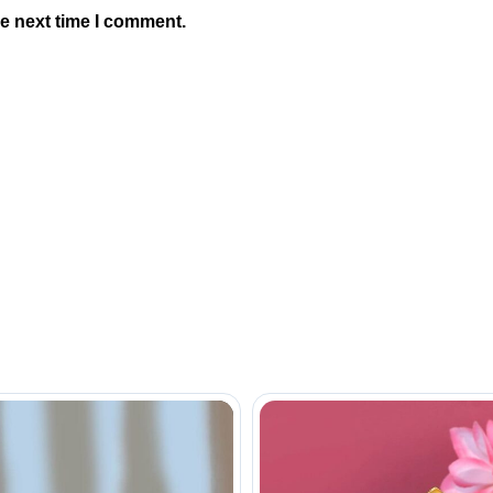
he next time I comment.