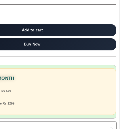
Add to cart
Buy Now
 MONTH
e Rs 449
ve Rs 1299