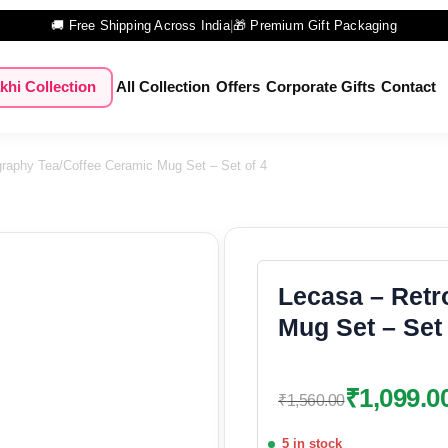
🚚 Free Shipping Across India
|
🎁 Premium Gift Packaging
khi Collection
All Collection
Offers
Corporate Gifts
Contact
raphy Tea/Coffee Ceramic Mug Set – Set of 4
Lecasa – Retr
Mug Set – Set 
₹
1,099.0
₹
1,560.00
5 in stock