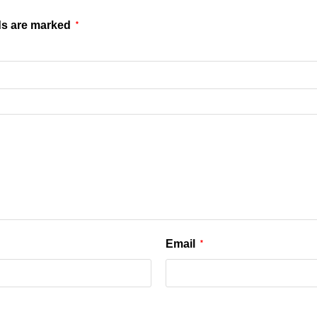
ds are marked
*
Email
*