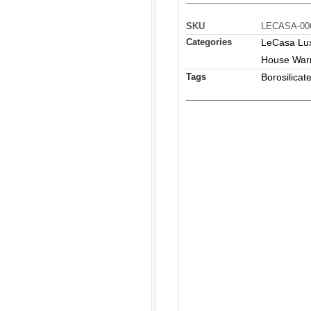
SKU
LECASA-00
Categories
LeCasa Luxu
House War
Tags
Borosilicat