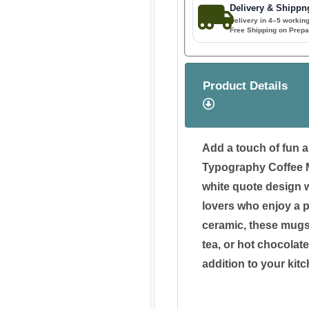
Delivery & Shippn
Delivery in 4–5 workin
Free Shipping on Prepa
Product Details
Add a touch of fun a
Typography Coffee M
white quote design wi
lovers who enjoy a p
ceramic, these mugs 
tea, or hot chocolate
addition to your kitc