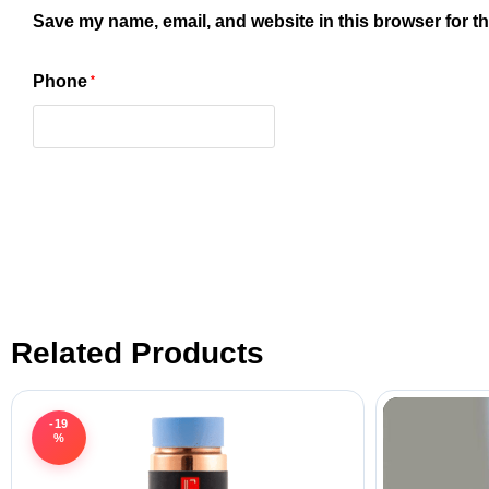
Save my name, email, and website in this browser for t
Phone
*
Related Products
-19
%