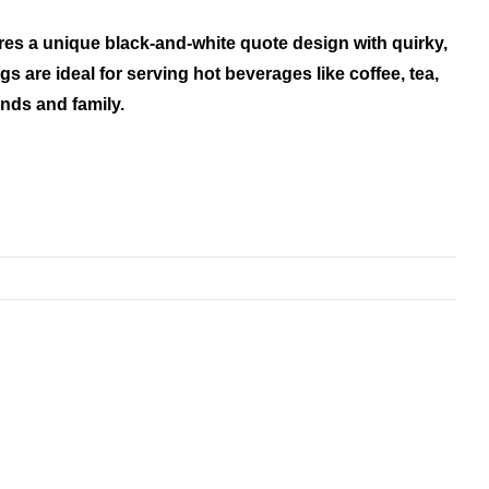
res a unique black-and-white quote design with quirky,
s are ideal for serving hot beverages like coffee, tea,
ends and family.