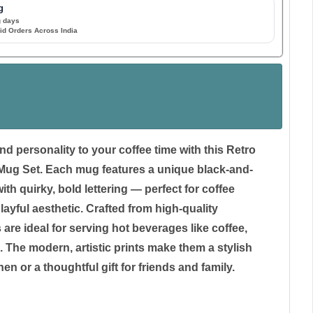
g
g days
id Orders Across India
nd personality to your coffee time with this Retro
ug Set. Each mug features a unique black-and-
th quirky, bold lettering — perfect for coffee
layful aesthetic. Crafted from high-quality
are ideal for serving hot beverages like coffee,
. The modern, artistic prints make them a stylish
hen or a thoughtful gift for friends and family.