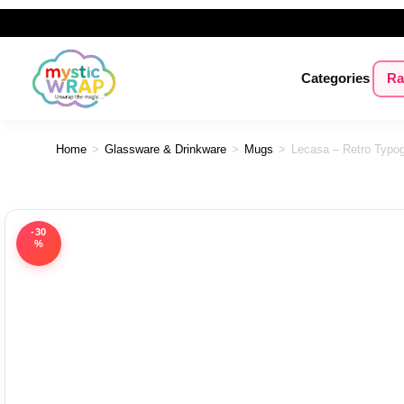
Categories
Ra
Home
>
Glassware & Drinkware
>
Mugs
>
Lecasa – Retro Typog
-30
%