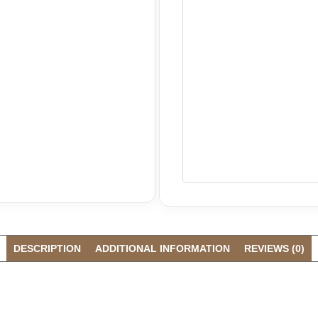
DESCRIPTION
ADDITIONAL INFORMATION
REVIEWS (0)