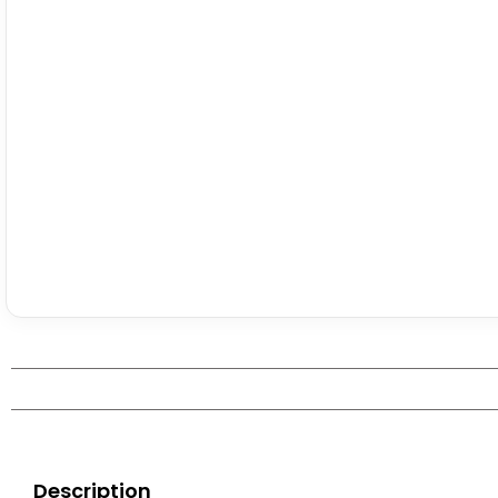
Description