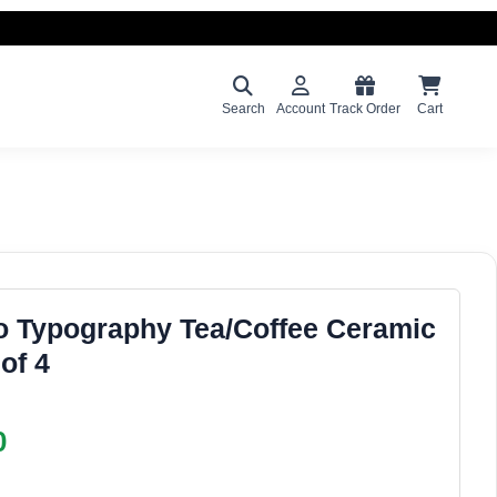
Search
Account
Track Order
Cart
o Typography Tea/Coffee Ceramic
of 4
0