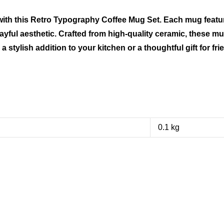
 with this Retro Typography Coffee Mug Set. Each mug featu
ayful aesthetic. Crafted from high-quality ceramic, these mug
 stylish addition to your kitchen or a thoughtful gift for fri
0.1 kg