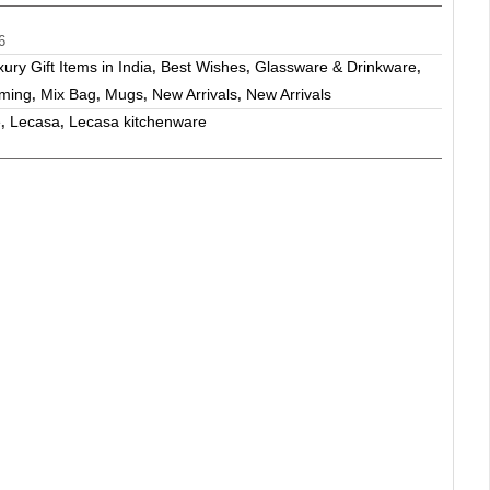
6
ry Gift Items in India
Best Wishes
Glassware & Drinkware
,
,
,
ming
Mix Bag
Mugs
New Arrivals
New Arrivals
,
,
,
,
e
Lecasa
Lecasa kitchenware
,
,