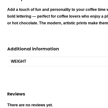
Add a touch of fun and personality to your coffee time
bold lettering — perfect for coffee lovers who enjoy a pl
or hot chocolate. The modern, artistic prints make them a
Additional information
WEIGHT
Reviews
There are no reviews yet.