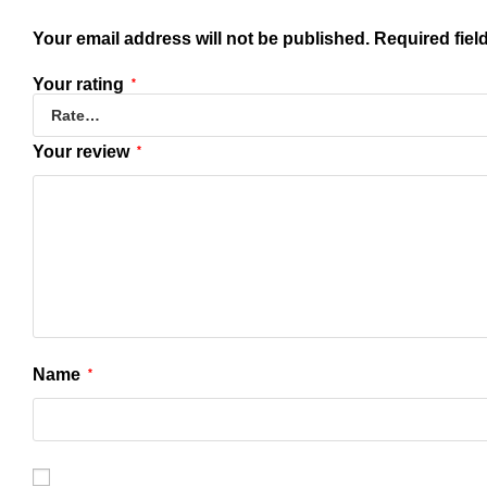
Your email address will not be published.
Required fiel
Your rating
*
Your review
*
Name
*