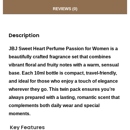
REVIEWS (0)
Description
JBJ Sweet Heart Perfume Passion for Women is a
beautifully crafted fragrance set that combines
vibrant floral and fruity notes with a warm, sensual
base. Each 10ml bottle is compact, travel-friendly,
and ideal for those who enjoy a touch of elegance
wherever they go. This twin pack ensures you’re
always prepared with a lasting, romantic scent that
complements both daily wear and special
moments.
Key Features