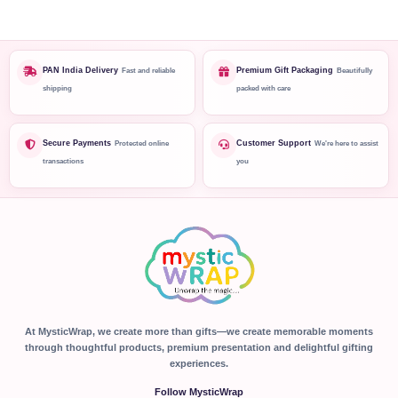
PAN India Delivery
Premium Gift Packaging
Fast and reliable
Beautifully
shipping
packed with care
Secure Payments
Customer Support
Protected online
We're here to assist
transactions
you
At MysticWrap, we create more than gifts—we create memorable moments
through thoughtful products, premium presentation and delightful gifting
experiences.
Follow MysticWrap