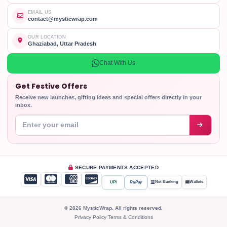
EMAIL US
contact@mysticwrap.com
OUR LOCATION
Ghaziabad, Uttar Pradesh
Chat With Us
Get Festive Offers
Receive new launches, gifting ideas and special offers directly in your
inbox.
Enter your email address
SECURE PAYMENTS ACCEPTED
Net Banking
Wallets
UPI
RuPay
© 2026 MysticWrap. All rights reserved.
Privacy Policy
Terms & Conditions