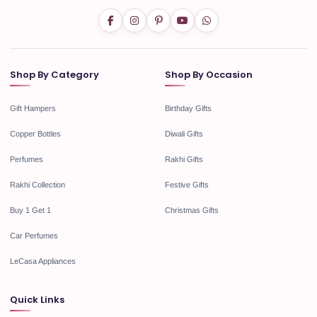
Shop By Category
Shop By Occasion
Gift Hampers
Birthday Gifts
Copper Bottles
Diwali Gifts
Perfumes
Rakhi Gifts
Rakhi Collection
Festive Gifts
Buy 1 Get 1
Christmas Gifts
Car Perfumes
LeCasa Appliances
Quick Links