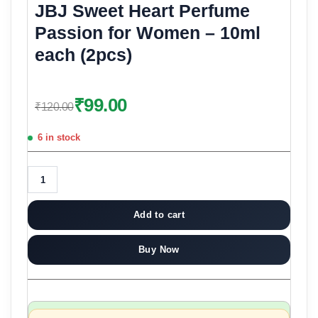
JBJ Sweet Heart Perfume
Passion for Women – 10ml
each (2pcs)
₹
99.00
₹
120.00
6 in stock
Add to cart
Buy Now