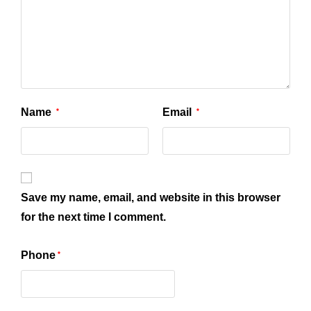
Name
Email
*
*
Save my name, email, and website in this browser
for the next time I comment.
Phone
*