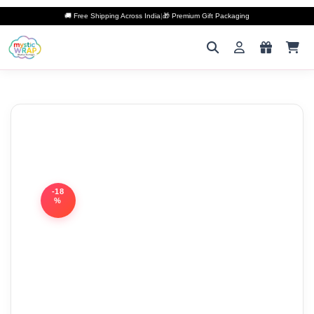
🚚 Free Shipping Across India
|
🎁 Premium Gift Packaging
-18
%