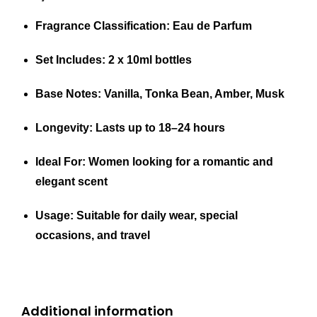
Fragrance Classification
: Eau de Parfum
Set Includes
: 2 x 10ml bottles
Base Notes
: Vanilla, Tonka Bean, Amber, Musk
Longevity
: Lasts up to 18–24 hours
Ideal For
: Women looking for a romantic and
elegant scent
Usage
: Suitable for daily wear, special
occasions, and travel
Additional information