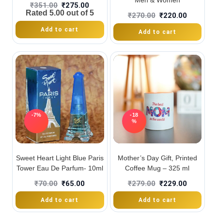
Men & Women
₹
351.00
₹
275.00
Rated
5.00
out of 5
₹
270.00
₹
220.00
Add to cart
Add to cart
-7%
-18
%
Sweet Heart Light Blue Paris
Mother’s Day Gift, Printed
Tower Eau De Parfum- 10ml
Coffee Mug – 325 ml
₹
70.00
₹
65.00
₹
279.00
₹
229.00
Add to cart
Add to cart