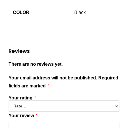
COLOR
Black
Reviews
There are no reviews yet.
Your email address will not be published.
Required
fields are marked
*
Your rating
*
Your review
*