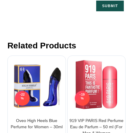
Related Products
-22
-19
%
%
Oveo High Heels Blue
919 VIP PARIS Red Perfume
Perfume for Women – 30ml
Eau de Parfum – 50 ml (For