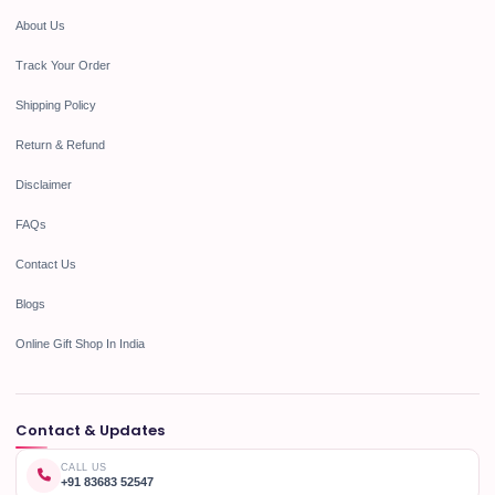
About Us
Track Your Order
Shipping Policy
Return & Refund
Disclaimer
FAQs
Contact Us
Blogs
Online Gift Shop In India
Contact & Updates
CALL US
+91 83683 52547