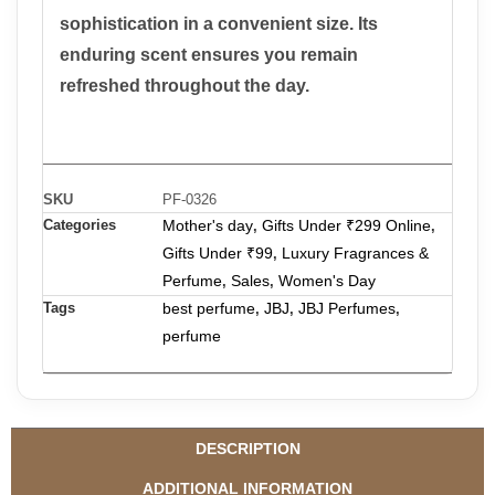
sophistication in a convenient size.
Its
enduring scent ensures you remain
refreshed throughout the day.
SKU
PF-0326
Categories
Mother's day
Gifts Under ₹299 Online
,
,
Gifts Under ₹99
Luxury Fragrances &
,
Perfume
Sales
Women's Day
,
,
Tags
best perfume
JBJ
JBJ Perfumes
,
,
,
perfume
DESCRIPTION
ADDITIONAL INFORMATION