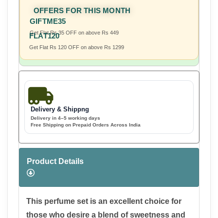
OFFERS FOR THIS MONTH
GIFTME35
Get Flat Rs 35 OFF on above Rs 449
FLAT120
Get Flat Rs 120 OFF on above Rs 1299
Delivery & Shippng
Delivery in 4–5 working days
Free Shipping on Prepaid Orders Across India
Product Details
This perfume set is an excellent choice for
those who desire a blend of sweetness and