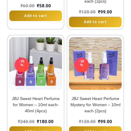
each (2pcs)
₹
60.00
₹
58.00
₹
120.00
₹
99.00
Add to cart
Add to cart
-25
-18
%
%
JBJ Sweet Heart Perfume
JBJ Sweet Heart Perfume
for Women – 10ml each-
Mystery for Women – 10ml
40ml (4pcs)
each (2pcs)
₹
240.00
₹
180.00
₹
120.00
₹
99.00