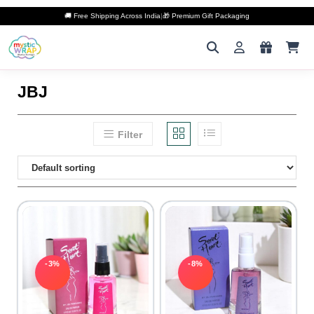
🚚 Free Shipping Across India
|
🎁 Premium Gift Packaging
JBJ
Filter
-3%
-8%