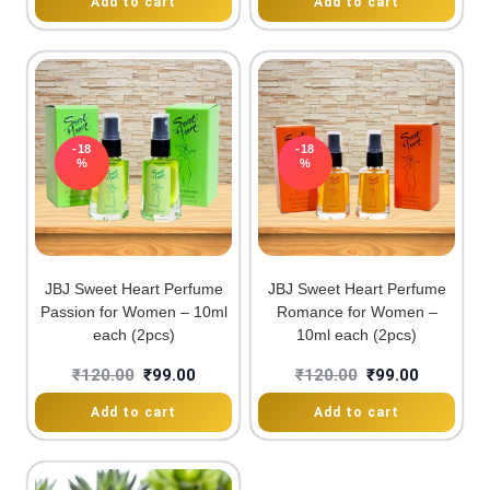
Add to cart
Add to cart
-18
-18
%
%
JBJ Sweet Heart Perfume
JBJ Sweet Heart Perfume
Passion for Women – 10ml
Romance for Women –
each (2pcs)
10ml each (2pcs)
₹
120.00
₹
99.00
₹
120.00
₹
99.00
Add to cart
Add to cart