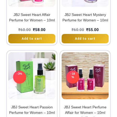
JBJ Sweet Heart Affair
JBJ Sweet Heart Mystery
Perfume for Women – 10ml
Perfume for Women – 10ml
₹
60.00
₹
58.00
₹
60.00
₹
55.00
Add to cart
Add to cart
-3%
-18
%
JBJ Sweet Heart Passion
JBJ Sweet Heart Perfume
Perfume for Women – 10ml
Affair for Women – 10ml