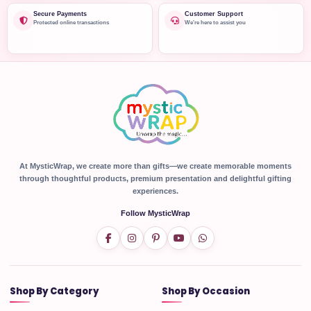
Secure Payments
Customer Support
Protected online transactions
We're here to assist you
At MysticWrap, we create more than gifts—we create memorable moments
through thoughtful products, premium presentation and delightful gifting
experiences.
Follow MysticWrap
Shop By Category
Shop By Occasion