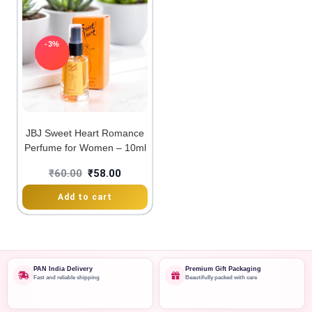
-3%
JBJ Sweet Heart Romance
Perfume for Women – 10ml
₹
60.00
₹
58.00
Add to cart
PAN India Delivery
Premium Gift Packaging
Fast and reliable shipping
Beautifully packed with care