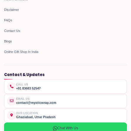
Disclaimer
FAQs
Contact Us
Blogs
Online Gift Shop In India
Contact & Updates
CALL US
+91 83683 52547
EMAIL US
contact@mysticwrap.com
OUR LOCATION
Ghaziabad, Uttar Pradesh
Chat With Us