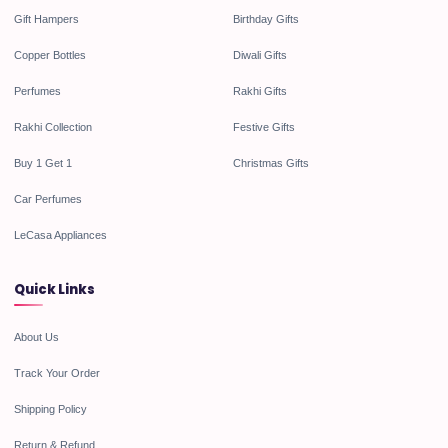
Gift Hampers
Birthday Gifts
Copper Bottles
Diwali Gifts
Perfumes
Rakhi Gifts
Rakhi Collection
Festive Gifts
Buy 1 Get 1
Christmas Gifts
Car Perfumes
LeCasa Appliances
Quick Links
About Us
Track Your Order
Shipping Policy
Return & Refund