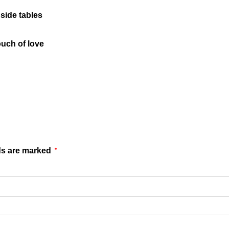
side tables
ouch of love
ds are marked
*