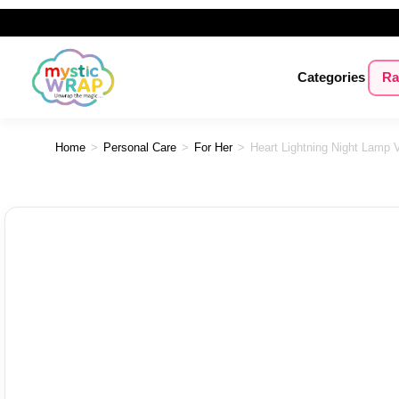
Categories
Ra
Home
>
Personal Care
>
For Her
>
Heart Lightning Night Lamp V