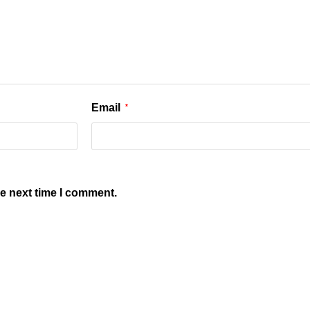
Email
*
he next time I comment.