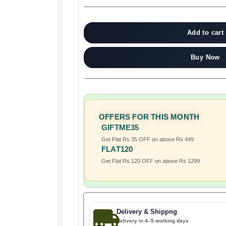
Add to cart
Buy Now
OFFERS FOR THIS MONTH
GIFTME35
Get Flat Rs 35 OFF on above Rs 449
FLAT120
Get Flat Rs 120 OFF on above Rs 1299
Delivery & Shippng
Delivery in 4–5 working days