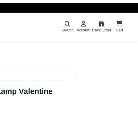
Search
Account
Track Order
Cart
Lamp Valentine