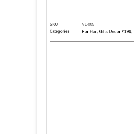
SKU
VL-005
Categories
For Her
Gifts Under ₹199
,
,