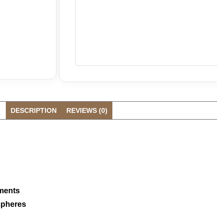
DESCRIPTION
REVIEWS (0)
oments
spheres