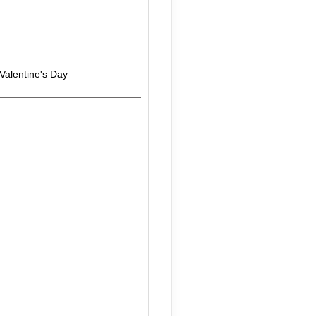
Valentine's Day