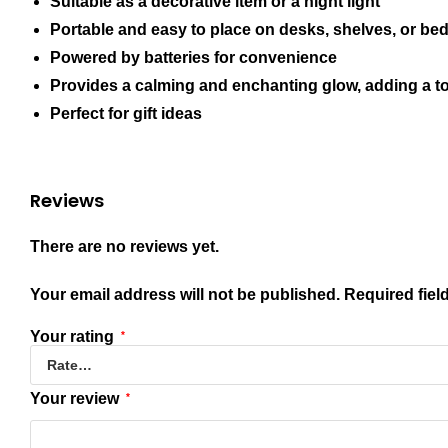
Suitable as a decorative item or a night light
Portable and easy to place on desks, shelves, or bed
Powered by batteries for convenience
Provides a calming and enchanting glow, adding a t
Perfect for gift ideas
Reviews
There are no reviews yet.
Your email address will not be published.
Required fiel
Your rating
*
Your review
*