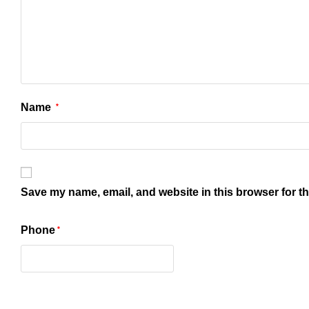
Name
*
Save my name, email, and website in this browser for t
Phone
*