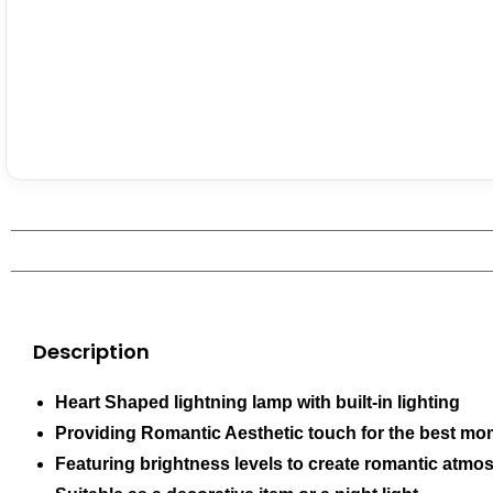
Description
Heart Shaped lightning lamp with built-in lighting
Providing Romantic Aesthetic touch for the best m
Featuring brightness levels to create romantic atmo