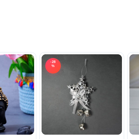
-28
%