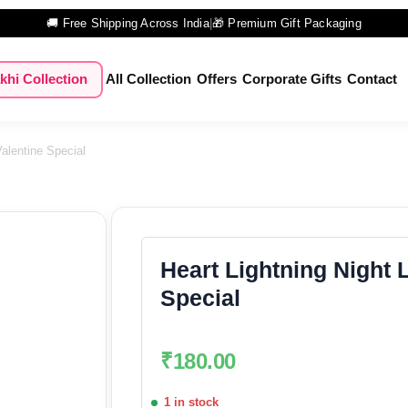
🚚 Free Shipping Across India
|
🎁 Premium Gift Packaging
khi Collection
All Collection
Offers
Corporate Gifts
Contact
alentine Special
Heart Lightning Night 
Special
₹
180.00
1 in stock