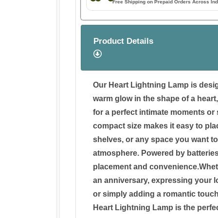
Free Shipping on Prepaid Orders Across Ind
Product Details
Our Heart Lightning Lamp is desig
warm glow in the shape of a heart
for a perfect intimate moments or 
compact size makes it easy to pla
shelves, or any space you want to
atmosphere. Powered by batteries, it
placement and convenience.Wheth
an anniversary, expressing your l
or simply adding a romantic touch
Heart Lightning Lamp is the perfe