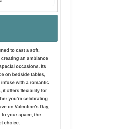
ia
ned to cast a soft,
, creating an ambiance
special occasions. Its
ce on bedside tables,
 infuse with a romantic
 offers flexibility for
er you're celebrating
ove on Valentine's Day,
 to your space, the
ct choice.