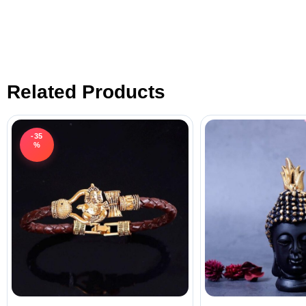
Related Products
-35
%