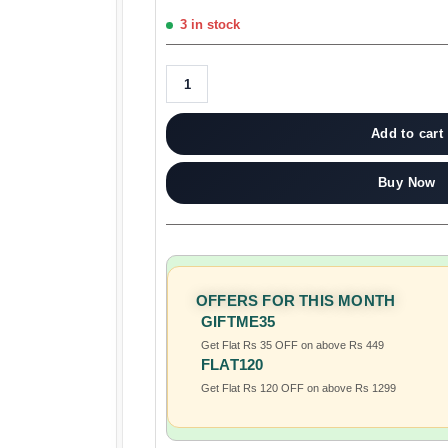
3 in stock
Add to cart
Buy Now
OFFERS FOR THIS MONTH
GIFTME35
Get Flat Rs 35 OFF on above Rs 449
FLAT120
Get Flat Rs 120 OFF on above Rs 1299