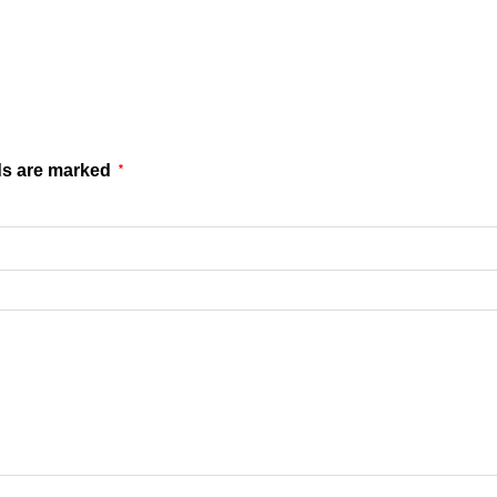
ds are marked
*