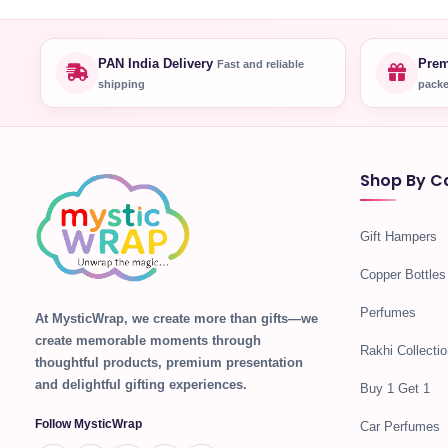
PAN India Delivery
Prem
Fast and reliable
shipping
packe
Shop By C
Gift Hampers
Copper Bottles
Perfumes
At MysticWrap, we create more than gifts—we
create memorable moments through
Rakhi Collectio
thoughtful products, premium presentation
and delightful gifting experiences.
Buy 1 Get 1
Follow MysticWrap
Car Perfumes