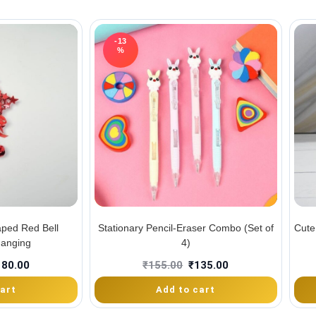
-13
%
aped Red Bell
Stationary Pencil-Eraser Combo (Set of
Cute
Hanging
4)
180.00
₹
155.00
₹
135.00
art
Add to cart