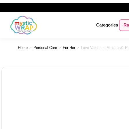
Categories
Ra
Home
>
Personal Care
>
For Her
>
Love Valentine Miniature1 