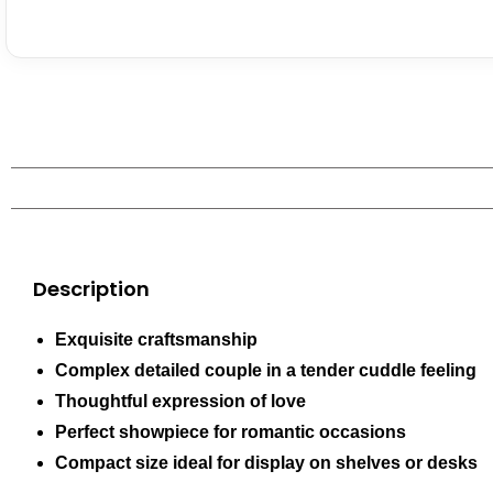
Description
Exquisite craftsmanship
Complex detailed couple in a tender cuddle feeling
Thoughtful expression of love
Perfect showpiece for romantic occasions
Compact size ideal for display on shelves or desks