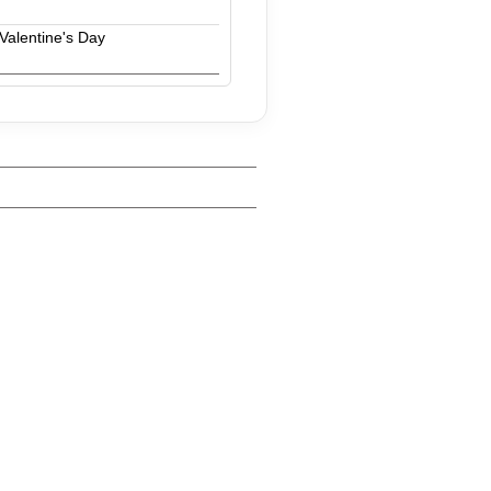
Valentine's Day