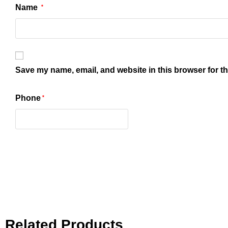
Name
*
Save my name, email, and website in this browser for t
Phone
*
Related Products