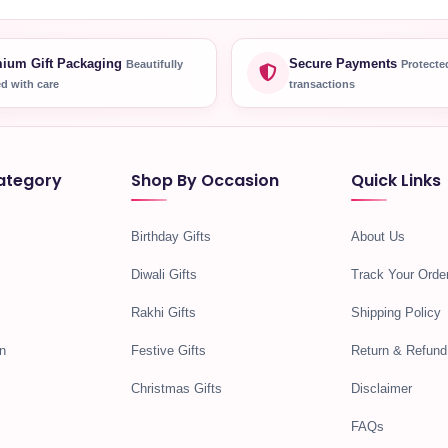
ium Gift Packaging
Secure Payments
Beautifully
Protecte
d with care
transactions
ategory
Shop By Occasion
Quick Links
Birthday Gifts
About Us
Diwali Gifts
Track Your Orde
Rakhi Gifts
Shipping Policy
n
Festive Gifts
Return & Refund
Christmas Gifts
Disclaimer
FAQs