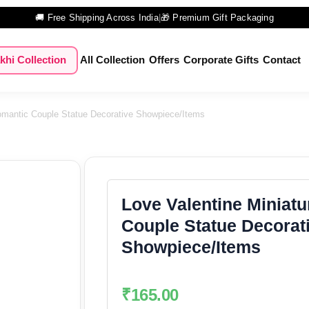
🚚 Free Shipping Across India
|
🎁 Premium Gift Packaging
khi Collection
All Collection
Offers
Corporate Gifts
Contact
Romantic Couple Statue Decorative Showpiece/Items
Love Valentine Miniat
Couple Statue Decorat
Showpiece/Items
₹
165.00