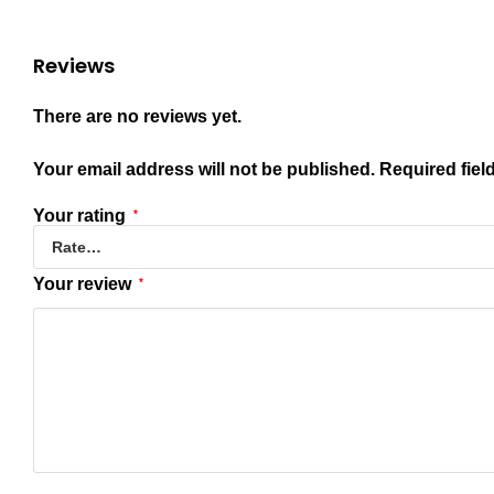
Reviews
There are no reviews yet.
Your email address will not be published.
Required fiel
Your rating
*
Your review
*