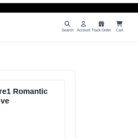
Search
Account
Track Order
Cart
ure1 Romantic
ive