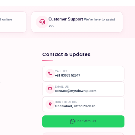
Customer Support
d online
We're here to assist
you
Contact & Updates
CALL US
+91 83683 52547
r
EMAIL US
contact@mysticwrap.com
OUR LOCATION
Ghaziabad, Uttar Pradesh
Chat With Us