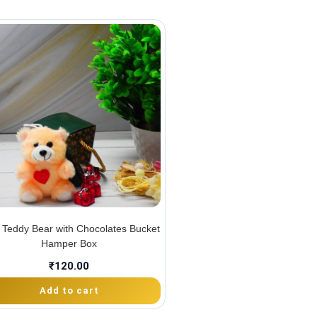
 Teddy Bear with Chocolates Bucket
Hamper Box
₹
120.00
Add to cart