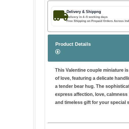
Delivery & Shippng
Delivery in 4–5 working days
Free Shipping on Prepaid Orders Across Ind
Product Details
This Valentine couple miniature i
of love, featuring a delicate handli
a tender bear hug. The sophisticat
express affection, love, calmness 
and timeless gift for your specia