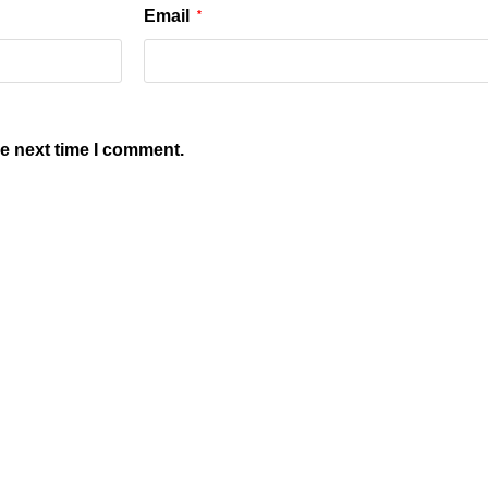
Email
*
he next time I comment.