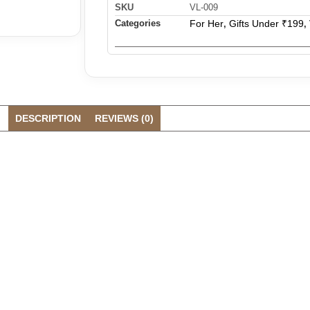
SKU
VL-009
Categories
For Her
Gifts Under ₹199
,
,
DESCRIPTION
REVIEWS (0)