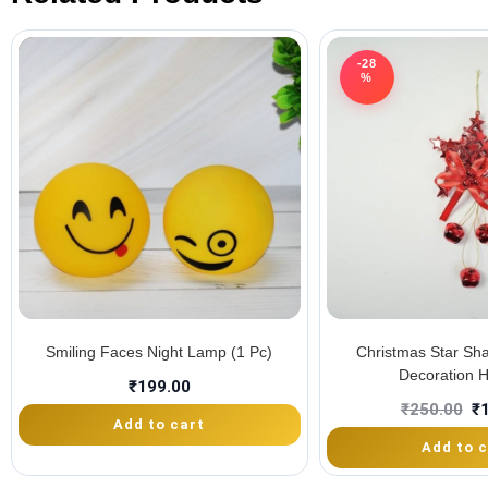
-28
%
Smiling Faces Night Lamp (1 Pc)
Christmas Star Sh
Decoration 
₹
199.00
₹
250.00
₹
Add to cart
Add to c