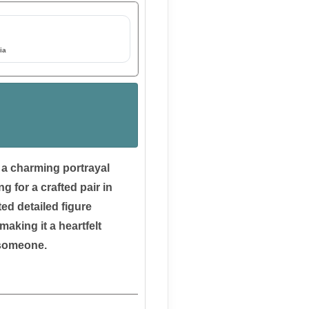
ia
s a charming portrayal
ng for a crafted pair in
ed detailed figure
making it a heartfelt
l someone.