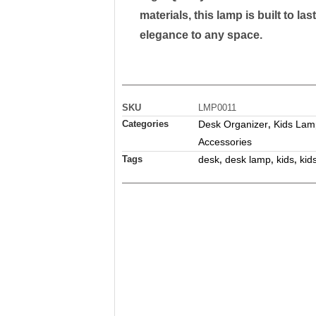
materials, this lamp is built to la
elegance to any space.
SKU
LMP0011
Categories
Desk Organizer
Kids Lam
,
Accessories
Tags
desk
desk lamp
kids
kid
,
,
,