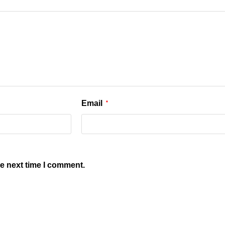
Email
*
he next time I comment.