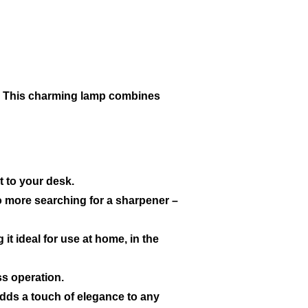
a. This charming lamp combines
t to your desk.
No more searching for a sharpener –
t ideal for use at home, in the
ss operation.
 adds a touch of elegance to any