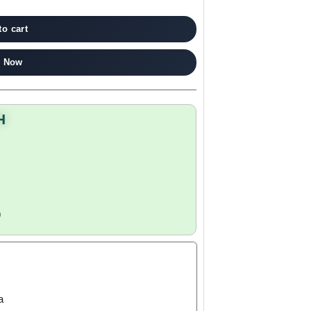
to cart
 Now
H
9
a