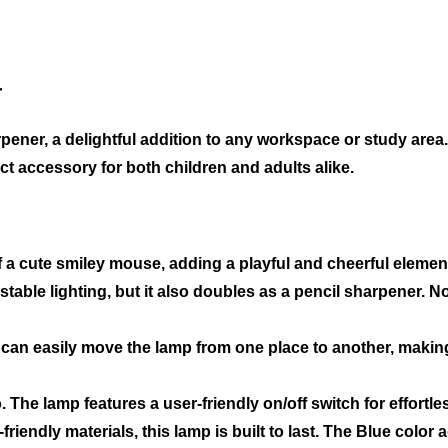
r
ener, a delightful addition to any workspace or study are
ect accessory for both children and adults alike.
 a cute smiley mouse, adding a playful and cheerful elemen
stable lighting, but it also doubles as a pencil sharpener. 
can easily move the lamp from one place to another, making i
. The lamp features a user-friendly on/off switch for effortle
riendly materials, this lamp is built to last. The Blue color