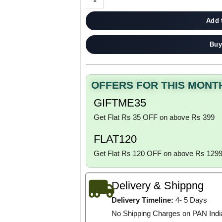
Add 
Buy
OFFERS FOR THIS MONT
GIFTME35
Get Flat Rs 35 OFF on above Rs 399
FLAT120
Get Flat Rs 120 OFF on above Rs 129
Delivery & Shippng
Delivery Timeline:
4- 5 Days
No Shipping Charges on PAN Indi