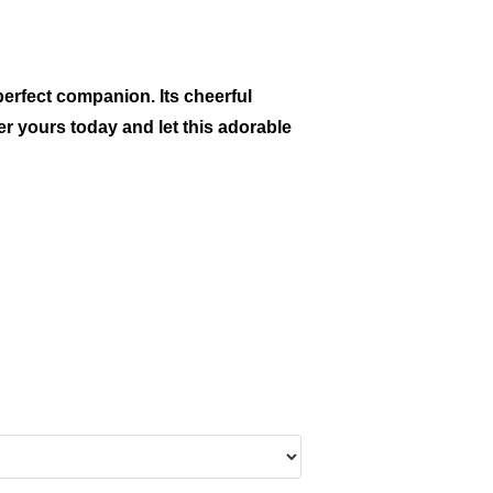
perfect companion. Its cheerful
er yours today and let this adorable