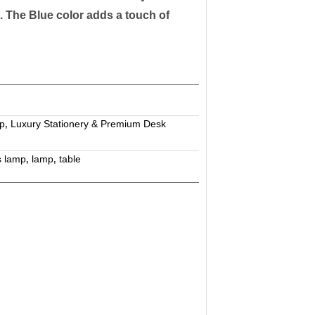
st. The Blue color adds a touch of
p
Luxury Stationery & Premium Desk
,
s lamp
lamp
table
,
,