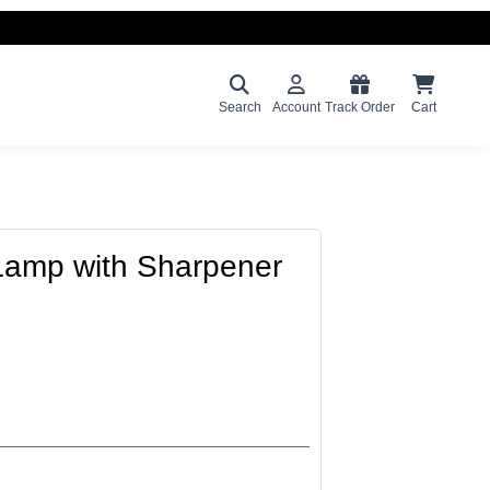
Search
Account
Track Order
Cart
Lamp with Sharpener