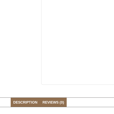
DESCRIPTION
REVIEWS (0)