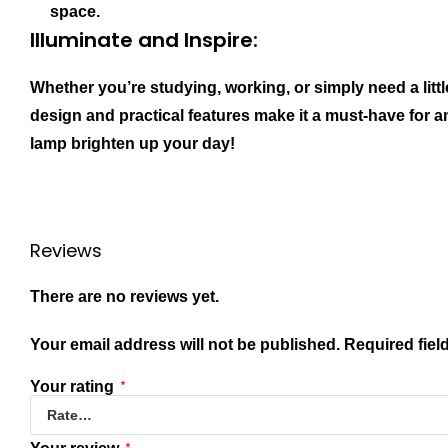
space.
Illuminate and Inspire:
Whether you’re studying, working, or simply need a litt
design and practical features make it a must-have for a
lamp brighten up your day!
Reviews
There are no reviews yet.
Your email address will not be published.
Required fiel
Your rating
*
*