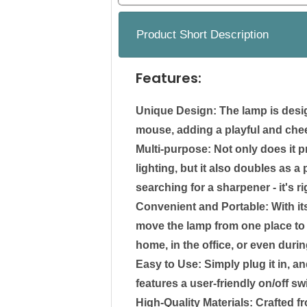
Product Short Description
Features:
Unique Design: The lamp is desig
mouse, adding a playful and chee
Multi-purpose: Not only does it p
lighting, but it also doubles as 
searching for a sharpener - it's ri
Convenient and Portable: With it
move the lamp from one place to a
home, in the office, or even durin
Easy to Use: Simply plug it in, a
features a user-friendly on/off swi
High-Quality Materials: Crafted f