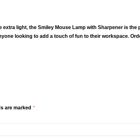
le extra light, the Smiley Mouse Lamp with Sharpener is the 
nyone looking to add a touch of fun to their workspace. Ord
ds are marked
*