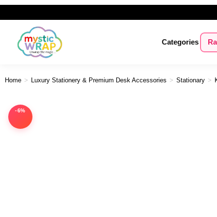
Categories
Ra
Home
>
Luxury Stationery & Premium Desk Accessories
>
Stationary
>
-6%