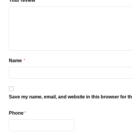
Your review
Name
*
Save my name, email, and website in this browser for t
Phone
*