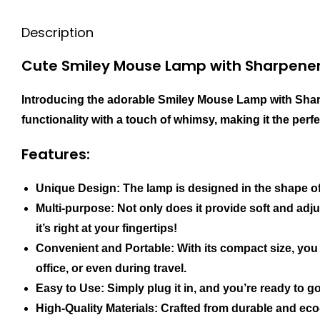
Description
Cute Smiley Mouse Lamp with Sharpene
Introducing the adorable Smiley Mouse Lamp with Sharp
functionality with a touch of whimsy, making it the perf
Features:
Unique Design: The lamp is designed in the shape of
Multi-purpose: Not only does it provide soft and adju
it’s right at your fingertips!
Convenient and Portable: With its compact size, you 
office, or even during travel.
Easy to Use: Simply plug it in, and you’re ready to go
High-Quality Materials: Crafted from durable and eco-f