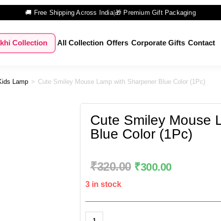
🚚 Free Shipping Across India
|
🎁 Premium Gift Packaging
khi Collection
All Collection
Offers
Corporate Gifts
Contact
Kids Lamp
>
Cute Smiley Mouse Lamp with Sharpener Blue Color (1Pc)
Cute Smiley Mouse 
Blue Color (1Pc)
₹
320.00
₹
300.00
3 in stock