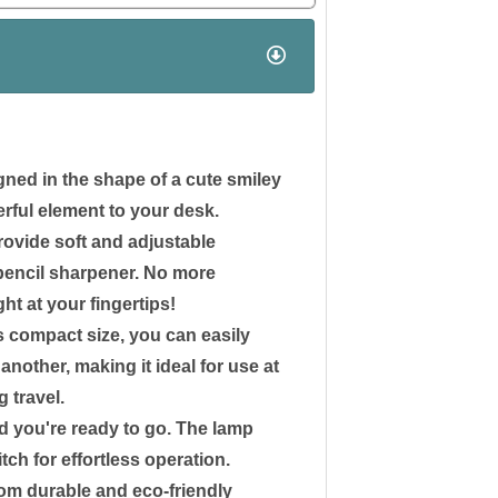
ned in the shape of a cute smiley
rful element to your desk.
rovide soft and adjustable
a pencil sharpener. No more
ght at your fingertips!
s compact size, you can easily
nother, making it ideal for use at
g travel.
nd you're ready to go. The lamp
tch for effortless operation.
rom durable and eco-friendly