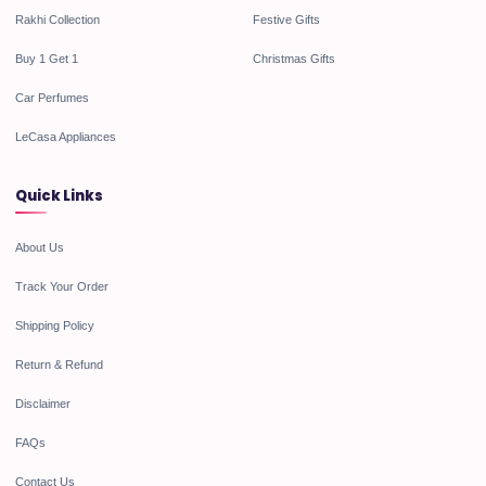
Rakhi Collection
Festive Gifts
Buy 1 Get 1
Christmas Gifts
Car Perfumes
LeCasa Appliances
Quick Links
About Us
Track Your Order
Shipping Policy
Return & Refund
Disclaimer
FAQs
Contact Us