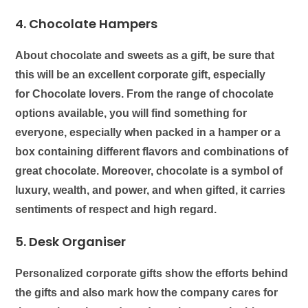
4. Chocolate Hampers
About chocolate and sweets as a gift, be sure that
this will be an excellent corporate gift, especially
for
Chocolate lovers
. From the range of chocolate
options available, you will find something for
everyone, especially when packed in a hamper or a
box containing different flavors and combinations of
great chocolate. Moreover, chocolate is a symbol of
luxury, wealth, and power, and when gifted, it carries
sentiments of respect and high regard.
5. Desk Organiser
Personalized corporate gifts show the efforts behind
the gifts and also mark how the company cares for