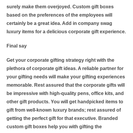
surely make them overjoyed. Custom gift boxes
based on the preferences of the employees will
certainly be a great idea. Add in company swag
luxury items for a delicious corporate gift experience.
Final say
Get your corporate gifting strategy right with the
plethora of
corporate gift ideas
. A reliable partner for
your gifting needs will make your gifting experiences
memorable. Rest assured that the corporate gifts will
be impressive with high-quality pens, office kits, and
other gift products. You will get handpicked items to
gift from well-known luxury brands; rest assured of
getting the perfect gift for that executive. Branded
custom gift boxes help you with gifting the