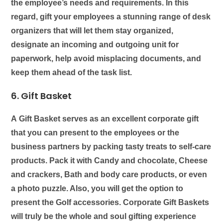
the employee’s needs and requirements. In this
regard, gift your employees a stunning range of
desk
organizers
that will let them stay organized,
designate an incoming and outgoing unit for
paperwork, help avoid misplacing documents, and
keep them ahead of the task list.
6. Gift Basket
A
Gift Basket
serves as an excellent corporate gift
that you can present to the employees or the
business partners by packing tasty treats to self-care
products. Pack it with Candy and chocolate, Cheese
and crackers, Bath and body care products, or even
a photo puzzle. Also, you will get the option to
present the Golf accessories. Corporate Gift Baskets
will truly be the whole and soul gifting experience