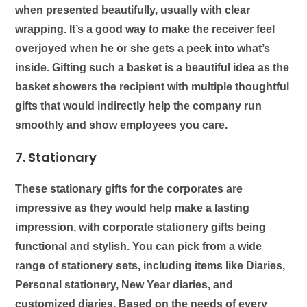
when presented beautifully, usually with clear
wrapping. It’s a good way to make the receiver feel
overjoyed when he or she gets a peek into what’s
inside. Gifting such a basket is a beautiful idea as the
basket showers the recipient with multiple thoughtful
gifts that would indirectly help the company run
smoothly and show employees you care.
7. Stationary
These
stationary
gifts for the corporates are
impressive as they would help make a lasting
impression, with corporate stationery gifts being
functional and stylish. You can pick from a wide
range of stationery sets, including items like Diaries,
Personal stationery, New Year diaries, and
customized diaries. Based on the needs of every