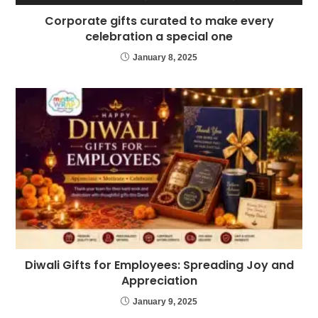
Corporate gifts curated to make every
celebration a special one
January 8, 2025
Diwali Gifts for Employees: Spreading Joy and
Appreciation
January 9, 2025