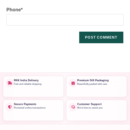
Phone
*
PAN India Delivery
Premium Gift Packaging
Fast and reliable shipping
Beautifully packed with care
Secure Payments
Customer Support
Protected online transactions
We're here to assist you