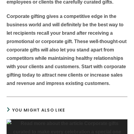
employees or clients the carefully curated gifts.
Corporate gifting gives a competitive edge in the
business world and will definitely be the best way to
let recipients recall your brand after receiving a
promotional or corporate gift. These well-thought-out
corporate gifts will also let you stand apart from
competitors while maintaining healthy relationships
with your clients and customers. Start with corporate
gifting today to attract new clients or increase sales
and revenue and impress existing customers.
YOU MIGHT ALSO LIKE