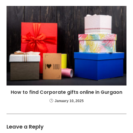
How to find Corporate gifts online in Gurgaon
January 10, 2025
Leave a Reply