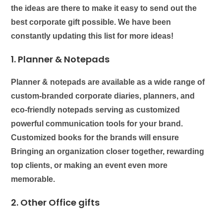
the ideas are there to make it easy to send out the
best corporate gift possible. We have been
constantly updating this list for more ideas!
1. Planner & Notepads
Planner & notepads
are available as a wide range of
custom-branded corporate diaries, planners, and
eco-friendly notepads serving as customized
powerful communication tools for your brand.
Customized books for the brands will ensure
Bringing an organization closer together, rewarding
top clients, or making an event even more
memorable.
2. Other Office gifts