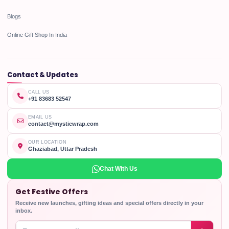
Blogs
Online Gift Shop In India
Contact & Updates
CALL US
+91 83683 52547
EMAIL US
contact@mysticwrap.com
OUR LOCATION
Ghaziabad, Uttar Pradesh
Chat With Us
Get Festive Offers
Receive new launches, gifting ideas and special offers directly in your
inbox.
Enter your email address