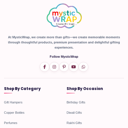
At MysticWrap, we create more than gifts—we create memorable moments
through thoughtful products, premium presentation and delightful gifting
experiences.
Follow MysticWrap
Shop By Category
Shop By Occasion
Gift Hampers
Birthday Gifts
Copper Bottles
Diwali Gifts
Perfumes
Rakhi Gifts