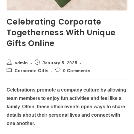
Celebrating Corporate
Togetherness With Unique
Gifts Online
admin
January 5, 2025
Corporate Gifts
0 Comments
Celebrations promote a company culture by allowing
team members to enjoy fun activities and feel like a
family. Often, these office events open ways to share
details about their personal lives and connect with
one another.