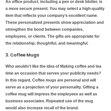
An office product, including a pen or desk blotter, is
a more secure present. You may select a high-quality
item that reflects your company’s excellent name.
These personalized presents show appreciation and
strengthen the bond between companies,
employees, or clients. The gifts are appropriate for
the relationship, thoughtful, and meaningful.
3.
Coffee Mugs
Who wouldn’t like the idea of Making coffee and tea
time an occasion that serves your publicity needs?
In this regard,
Coffee mugs
are personal and will
serve as a projection of your personality. Gifting a
coffee mug will impress the employees as well as
business associates. Repeated use of the mug
would also increase recall of the brand.