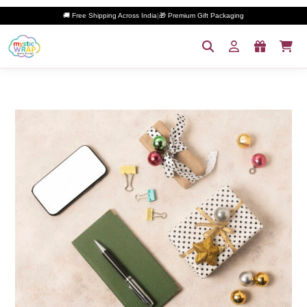
🚚 Free Shipping Across India
|
🎁 Premium Gift Packaging