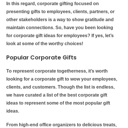
In this regard, corporate gifting focused on
presenting gifts to employees, clients, partners, or
other stakeholders is a way to show gratitude and
maintain connections. So, have you been looking
for
corporate gift ideas for employees
? If yes, let’s
look at some of the worthy choices!
Popular Corporate Gifts
To represent corporate togetherness, it’s worth
looking for a corporate gift to wow your employees,
clients, and customers. Though the list is endless,
we have curated a list of the best
corporate gift
ideas
to represent some of the most popular gift
ideas.
From high-end office organizers to delicious treats,