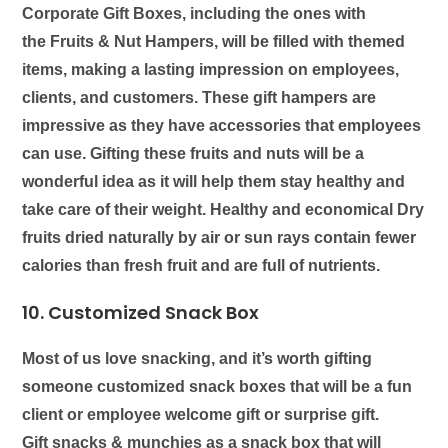
Corporate Gift Boxes, including the ones with
the
Fruits & Nut Hampers
, will be filled with themed
items, making a lasting impression on employees,
clients, and customers. These gift hampers are
impressive as they have accessories that employees
can use. Gifting these fruits and nuts will be a
wonderful idea as it will help them stay healthy and
take care of their weight. Healthy and economical Dry
fruits dried naturally by air or sun rays contain fewer
calories than fresh fruit and are full of nutrients.
10. Customized Snack Box
Most of us love snacking, and it’s worth gifting
someone customized snack boxes that will be a fun
client or employee welcome gift or surprise gift.
Gift
snacks & munchies
as a snack box that will