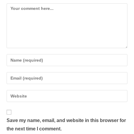
Save my name, email, and website in this browser for
the next time I comment.