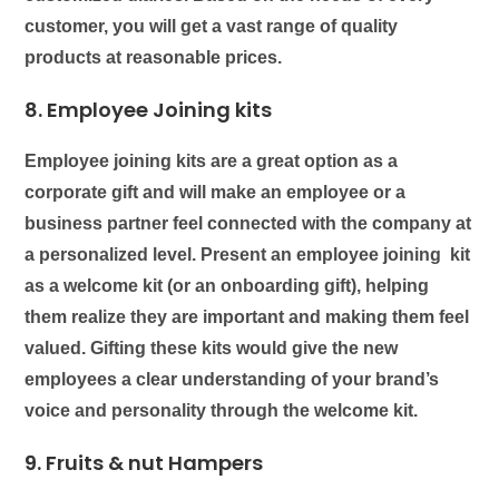
customer, you will get a vast range of quality
products at reasonable prices.
8. Employee Joining kits
Employee joining kits
are a great option as a
corporate gift and will make an employee or a
business partner feel connected with the company at
a personalized level. Present an employee joining kit
as a welcome kit (or an onboarding gift), helping
them realize they are important and making them feel
valued. Gifting these kits would give the new
employees a clear understanding of your brand’s
voice and personality through the welcome kit.
9.
Fruits & nut Hampers