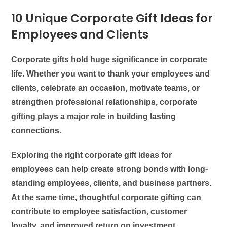
10 Unique Corporate Gift Ideas for
Employees and Clients
Corporate gifts hold huge significance in corporate
life. Whether you want to thank your employees and
clients, celebrate an occasion, motivate teams, or
strengthen professional relationships, corporate
gifting plays a major role in building lasting
connections.
Exploring the right corporate gift ideas for
employees can help create strong bonds with long-
standing employees, clients, and business partners.
At the same time, thoughtful corporate gifting can
contribute to employee satisfaction, customer
loyalty, and improved return on investment.