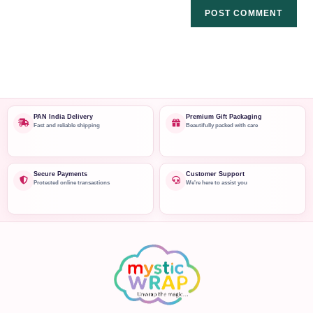
PAN India Delivery
Premium Gift Packaging
Fast and reliable shipping
Beautifully packed with care
Secure Payments
Customer Support
Protected online transactions
We're here to assist you