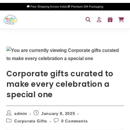
🚚 Free Shipping Across India
|
🎁 Premium Gift Packaging
Corporate gifts curated to
make every celebration a
special one
admin
January 8, 2025
Corporate Gifts
0 Comments