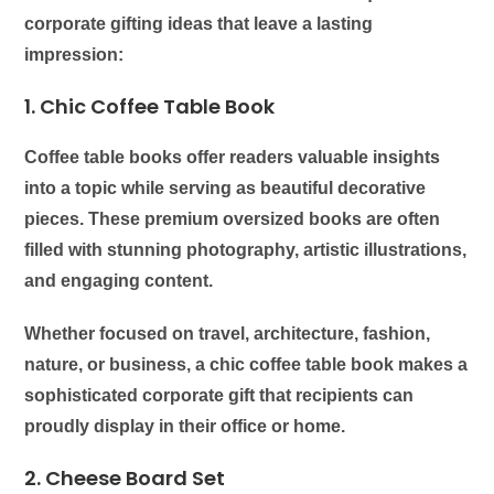
corporate gifting ideas that leave a lasting
impression:
1. Chic Coffee Table Book
Coffee table books offer readers valuable insights
into a topic while serving as beautiful decorative
pieces. These premium oversized books are often
filled with stunning photography, artistic illustrations,
and engaging content.
Whether focused on travel, architecture, fashion,
nature, or business, a chic coffee table book makes a
sophisticated corporate gift that recipients can
proudly display in their office or home.
2. Cheese Board Set