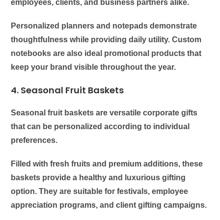
employees, clients, and business partners alike.
Personalized planners and notepads demonstrate
thoughtfulness while providing daily utility. Custom
notebooks are also ideal promotional products that
keep your brand visible throughout the year.
4. Seasonal Fruit Baskets
Seasonal fruit baskets are versatile corporate gifts
that can be personalized according to individual
preferences.
Filled with fresh fruits and premium additions, these
baskets provide a healthy and luxurious gifting
option. They are suitable for festivals, employee
appreciation programs, and client gifting campaigns.