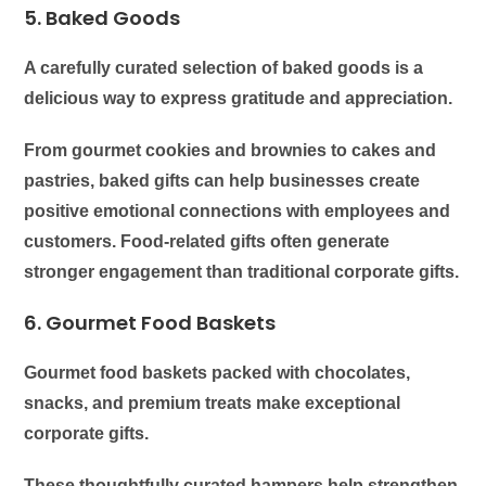
5. Baked Goods
A carefully curated selection of baked goods is a
delicious way to express gratitude and appreciation.
From gourmet cookies and brownies to cakes and
pastries, baked gifts can help businesses create
positive emotional connections with employees and
customers. Food-related gifts often generate
stronger engagement than traditional corporate gifts.
6. Gourmet Food Baskets
Gourmet food baskets packed with chocolates,
snacks, and premium treats make exceptional
corporate gifts.
These thoughtfully curated hampers help strengthen