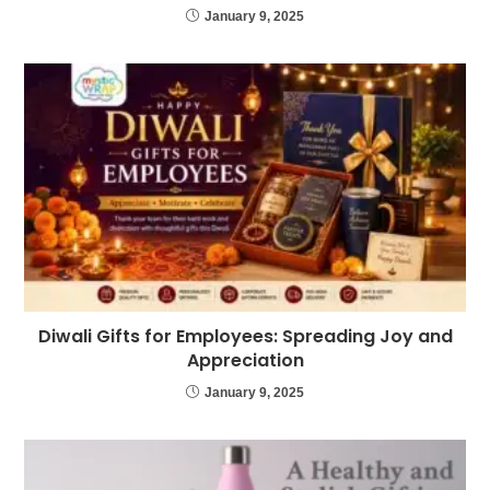
January 9, 2025
Diwali Gifts for Employees: Spreading Joy and
Appreciation
January 9, 2025