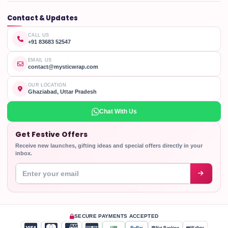
Contact & Updates
CALL US
+91 83683 52547
EMAIL US
contact@mysticwrap.com
OUR LOCATION
Ghaziabad, Uttar Pradesh
Chat With Us
Get Festive Offers
Receive new launches, gifting ideas and special offers directly in your
inbox.
Enter your email address
SECURE PAYMENTS ACCEPTED
UPI
RuPay
Net Banking
Wallets