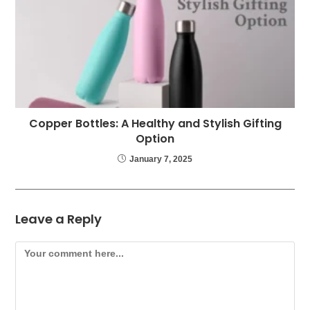
Copper Bottles: A Healthy and Stylish Gifting
Option
January 7, 2025
Leave a Reply