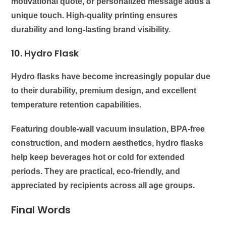
motivational quote, or personalized message adds a
unique touch. High-quality printing ensures
durability and long-lasting brand visibility.
10. Hydro Flask
Hydro flasks have become increasingly popular due
to their durability, premium design, and excellent
temperature retention capabilities.
Featuring double-wall vacuum insulation, BPA-free
construction, and modern aesthetics, hydro flasks
help keep beverages hot or cold for extended
periods. They are practical, eco-friendly, and
appreciated by recipients across all age groups.
Final Words