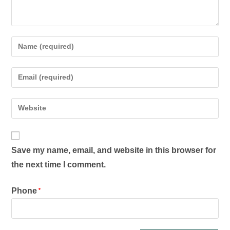
Save my name, email, and website in this browser for
the next time I comment.
Phone
*