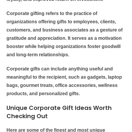
Corporate gifting refers to the practice of
organizations offering gifts to employees, clients,
customers, and business associates as a gesture of
gratitude and appreciation. It serves as a motivation
booster while helping organizations foster goodwill
and long-term relationships.
Corporate gifts can include anything useful and
meaningful to the recipient, such as gadgets, laptop
bags, gourmet treats, office accessories, wellness
products, and personalized gifts.
Unique Corporate Gift Ideas Worth
Checking Out
Here are some of the finest and most unique