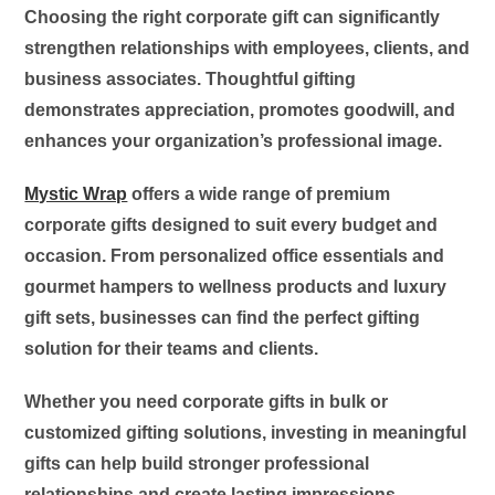
Choosing the right corporate gift can significantly
strengthen relationships with employees, clients, and
business associates. Thoughtful gifting
demonstrates appreciation, promotes goodwill, and
enhances your organization’s professional image.
Mystic Wrap
offers a wide range of premium
corporate gifts designed to suit every budget and
occasion. From personalized office essentials and
gourmet hampers to wellness products and luxury
gift sets, businesses can find the perfect gifting
solution for their teams and clients.
Whether you need corporate gifts in bulk or
customized gifting solutions, investing in meaningful
gifts can help build stronger professional
relationships and create lasting impressions.