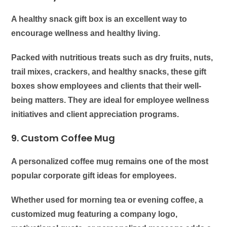
A healthy snack gift box is an excellent way to
encourage wellness and healthy living.
Packed with nutritious treats such as dry fruits, nuts,
trail mixes, crackers, and healthy snacks, these gift
boxes show employees and clients that their well-
being matters. They are ideal for employee wellness
initiatives and client appreciation programs.
9. Custom Coffee Mug
A personalized coffee mug remains one of the most
popular corporate gift ideas for employees.
Whether used for morning tea or evening coffee, a
customized mug featuring a company logo,