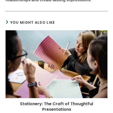
YOU MIGHT ALSO LIKE
Stationery: The Craft of Thoughtful
Presentations