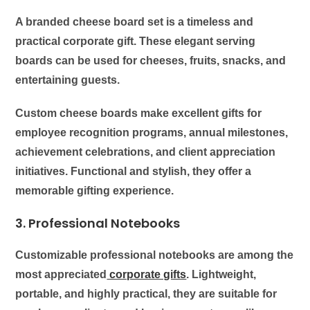
A branded cheese board set is a timeless and
practical corporate gift. These elegant serving
boards can be used for cheeses, fruits, snacks, and
entertaining guests.
Custom cheese boards make excellent gifts for
employee recognition programs, annual milestones,
achievement celebrations, and client appreciation
initiatives. Functional and stylish, they offer a
memorable gifting experience.
3. Professional Notebooks
Customizable professional notebooks are among the
most appreciated
corporate gifts
. Lightweight,
portable, and highly practical, they are suitable for