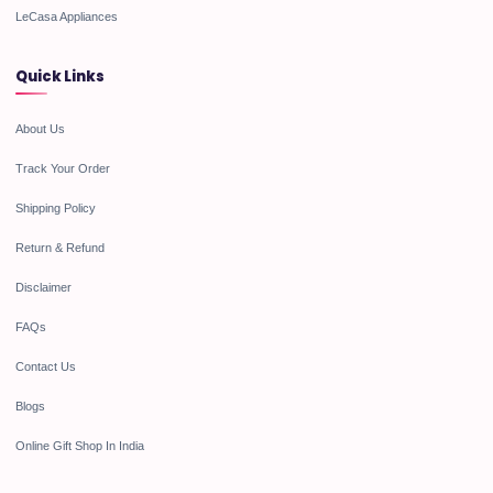
LeCasa Appliances
Quick Links
About Us
Track Your Order
Shipping Policy
Return & Refund
Disclaimer
FAQs
Contact Us
Blogs
Online Gift Shop In India