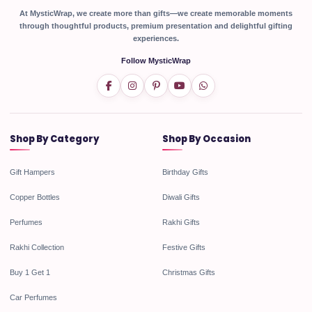
At MysticWrap, we create more than gifts—we create memorable moments
through thoughtful products, premium presentation and delightful gifting
experiences.
Follow MysticWrap
Shop By Category
Shop By Occasion
Gift Hampers
Birthday Gifts
Copper Bottles
Diwali Gifts
Perfumes
Rakhi Gifts
Rakhi Collection
Festive Gifts
Buy 1 Get 1
Christmas Gifts
Car Perfumes