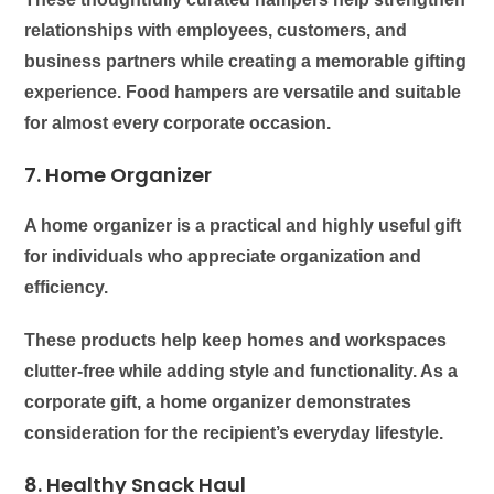
relationships with employees, customers, and
business partners while creating a memorable gifting
experience. Food hampers are versatile and suitable
for almost every corporate occasion.
7. Home Organizer
A home organizer is a practical and highly useful gift
for individuals who appreciate organization and
efficiency.
These products help keep homes and workspaces
clutter-free while adding style and functionality. As a
corporate gift, a home organizer demonstrates
consideration for the recipient’s everyday lifestyle.
8. Healthy Snack Haul