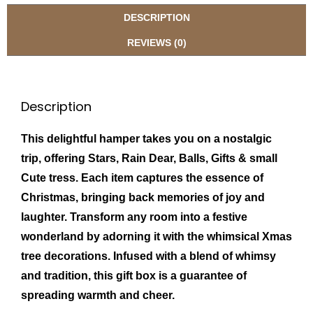
DESCRIPTION
REVIEWS (0)
Description
This delightful hamper takes you on a nostalgic
trip, offering Stars, Rain Dear, Balls, Gifts & small
Cute tress. Each item captures the essence of
Christmas, bringing back memories of joy and
laughter. Transform any room into a festive
wonderland by adorning it with the whimsical Xmas
tree decorations. Infused with a blend of whimsy
and tradition, this gift box is a guarantee of
spreading warmth and cheer.