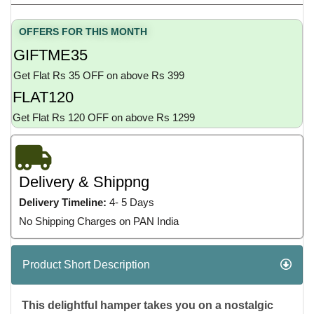
OFFERS FOR THIS MONTH
GIFTME35
Get Flat Rs 35 OFF on above Rs 399
FLAT120
Get Flat Rs 120 OFF on above Rs 1299
Delivery & Shippng
Delivery Timeline:
4- 5 Days
No Shipping Charges on PAN India
Product Short Description
This delightful hamper takes you on a nostalgic