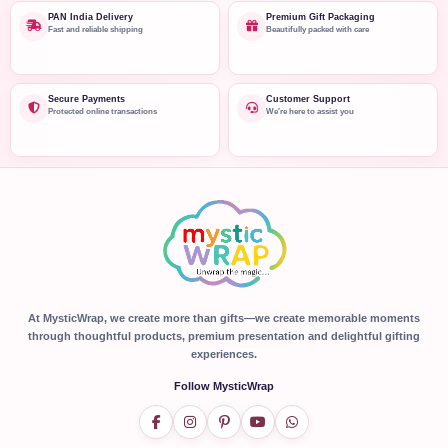
PAN India Delivery
Premium Gift Packaging
Fast and reliable shipping
Beautifully packed with care
Secure Payments
Customer Support
Protected online transactions
We're here to assist you
At MysticWrap, we create more than gifts—we create memorable moments
through thoughtful products, premium presentation and delightful gifting
experiences.
Follow MysticWrap