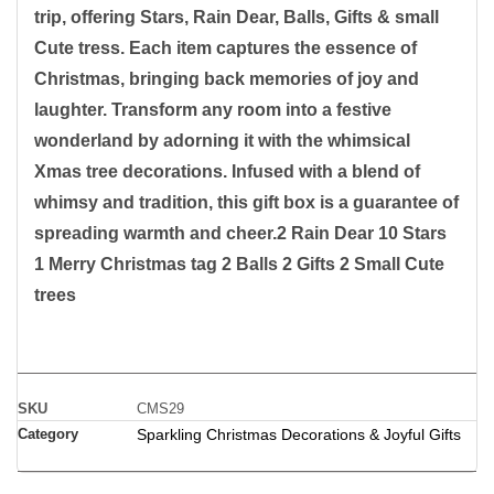
trip, offering Stars, Rain Dear, Balls, Gifts & small
Cute tress. Each item captures the essence of
Christmas, bringing back memories of joy and
laughter. Transform any room into a festive
wonderland by adorning it with the whimsical
Xmas tree decorations. Infused with a blend of
whimsy and tradition, this gift box is a guarantee of
spreading warmth and cheer.2 Rain Dear 10 Stars
1 Merry Christmas tag 2 Balls 2 Gifts 2 Small Cute
trees
SKU
CMS29
Category
Sparkling Christmas Decorations & Joyful Gifts