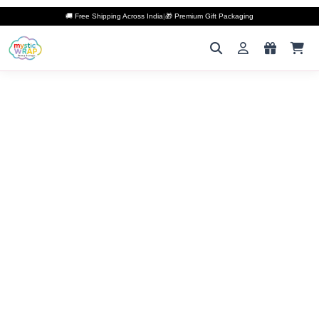
🚚 Free Shipping Across India
|
🎁 Premium Gift Packaging