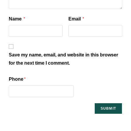
Name
Email
*
*
Save my name, email, and website in this browser
for the next time I comment.
Phone
*