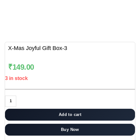
X-Mas Joyful Gift Box-3
₹
149.00
3 in stock
Add to cart
Buy Now