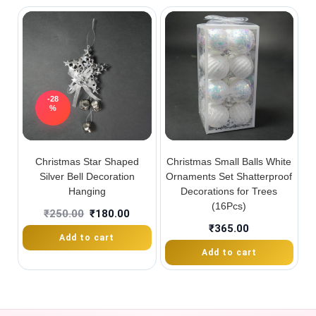
-28
%
Christmas Star Shaped
Christmas Small Balls White
Silver Bell Decoration
Ornaments Set Shatterproof
Hanging
Decorations for Trees
(16Pcs)
₹
250.00
₹
180.00
₹
365.00
Add to cart
Add to cart