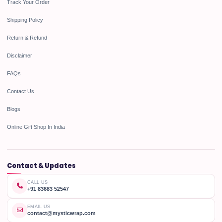
Track Your Order
Shipping Policy
Return & Refund
Disclaimer
FAQs
Contact Us
Blogs
Online Gift Shop In India
Contact & Updates
CALL US
+91 83683 52547
EMAIL US
contact@mysticwrap.com