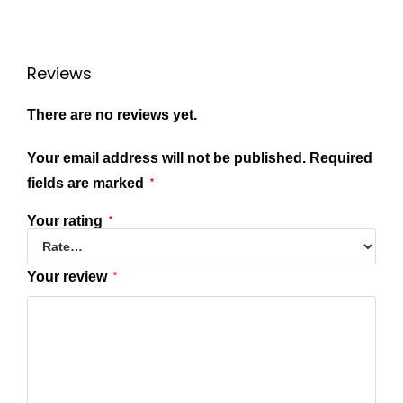
Reviews
There are no reviews yet.
Your email address will not be published.
Required
fields are marked
*
Your rating
*
Your review
*