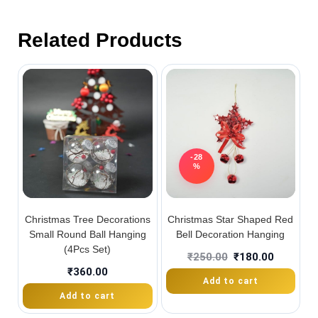
Related Products
-28
%
Christmas Tree Decorations
Christmas Star Shaped Red
Small Round Ball Hanging
Bell Decoration Hanging
(4Pcs Set)
₹
250.00
₹
180.00
₹
360.00
Add to cart
Add to cart