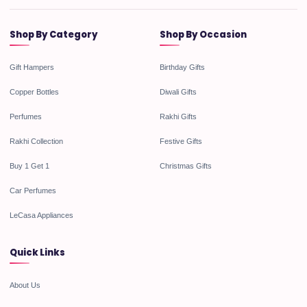
Shop By Category
Shop By Occasion
Gift Hampers
Birthday Gifts
Copper Bottles
Diwali Gifts
Perfumes
Rakhi Gifts
Rakhi Collection
Festive Gifts
Buy 1 Get 1
Christmas Gifts
Car Perfumes
LeCasa Appliances
Quick Links
About Us