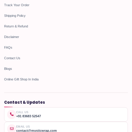
Track Your Order
Shipping Policy
Return & Refund
Disclaimer
FAQs
Contact Us
Blogs
Online Gift Shop In India
Contact & Updates
CALL US
+91 83683 52547
EMAIL US
contact@mysticwrap.com