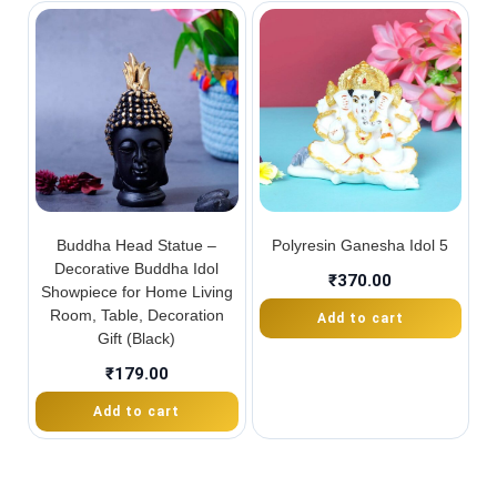
Buddha Head Statue –
Polyresin Ganesha Idol 5
Decorative Buddha Idol
₹
370.00
Showpiece for Home Living
Room, Table, Decoration
Add to cart
Gift (Black)
₹
179.00
Add to cart