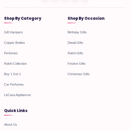
Shop By Category
Shop By Occasion
Gift Hampers
Birthday Gifts
Copper Bottles
Diwali Gifts
Perfumes
Rakhi Gifts
Rakhi Collection
Festive Gifts
Buy 1 Get 1
Christmas Gifts
Car Perfumes
LeCasa Appliances
Quick Links
About Us