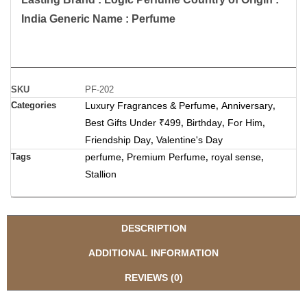
India Generic Name : Perfume
SKU
PF-202
Categories
Luxury Fragrances & Perfume
Anniversary
,
,
Best Gifts Under ₹499
Birthday
For Him
,
,
,
Friendship Day
Valentine's Day
,
Tags
perfume
Premium Perfume
royal sense
,
,
,
Stallion
DESCRIPTION
ADDITIONAL INFORMATION
REVIEWS (0)