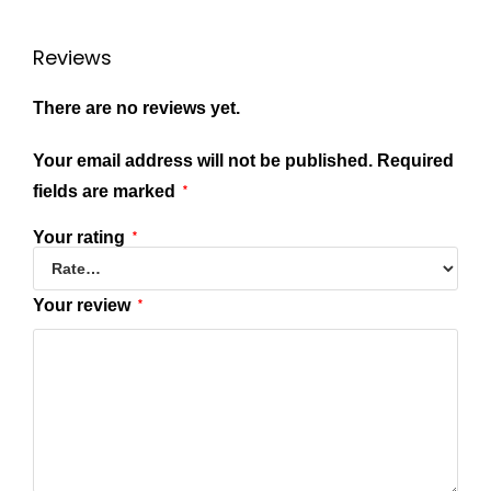
Reviews
There are no reviews yet.
Your email address will not be published.
Required
fields are marked
*
Your rating
*
Your review
*