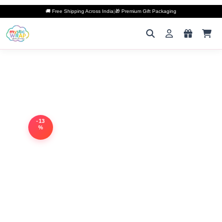
🚚 Free Shipping Across India
|
🎁 Premium Gift Packaging
-13
%