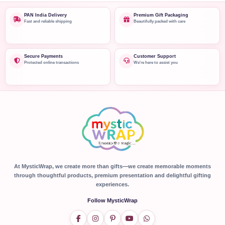
PAN India Delivery
Premium Gift Packaging
Fast and reliable shipping
Beautifully packed with care
Secure Payments
Customer Support
Protected online transactions
We're here to assist you
At MysticWrap, we create more than gifts—we create memorable moments
through thoughtful products, premium presentation and delightful gifting
experiences.
Follow MysticWrap