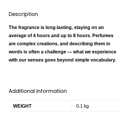
Description
The fragrance is long-lasting, staying on an
average of 4 hours and up to 8 hours. Perfumes
are complex creations, and describing them in
words is often a challenge — what we experience
with our senses goes beyond simple vocabulary.
Additional information
WEIGHT
0.1 kg