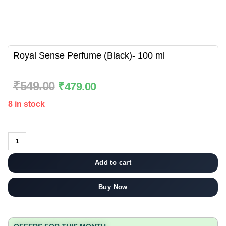
Royal Sense Perfume (Black)- 100 ml
₹
549.00
₹
479.00
8 in stock
Add to cart
Buy Now