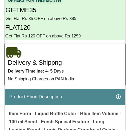
OFFERS FOR THIS MONTH
GIFTME35
Get Flat Rs 35 OFF on above Rs 399
FLAT120
Get Flat Rs 120 OFF on above Rs 1299
Delivery & Shippng
Delivery Timeline:
4- 5 Days
No Shipping Charges on PAN India
Product Short Description
Item Form : Liquid Bottle Color : Blue Item Volume :
100 ml Scent : Fresh Special Feature : Long
Lasting Brand : Logic Perfume Country of Origin :