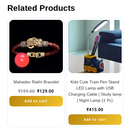
Related Products
-35
%
Mahadev Rakhi Bracelet
Kids Cute Train Pen Stand
LED Lamp with USB
₹
199.00
₹
129.00
Charging Cable | Study lamp
| Night Lamp (1 Pc)
Add to cart
₹
415.00
Add to cart