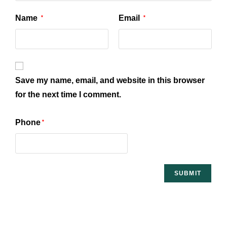
Name
Email
*
*
Save my name, email, and website in this browser
for the next time I comment.
Phone
*