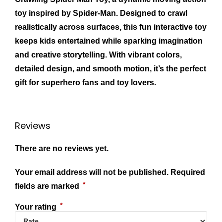
toy inspired by Spider‑Man. Designed to crawl
realistically across surfaces, this fun interactive toy
keeps kids entertained while sparking imagination
and creative storytelling. With vibrant colors,
detailed design, and smooth motion, it’s the perfect
gift for superhero fans and toy lovers.
Reviews
There are no reviews yet.
Your email address will not be published.
Required
*
fields are marked
*
Your rating