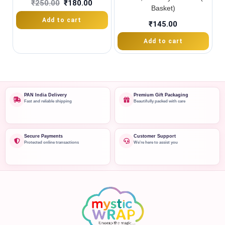
₹
250.00
₹
180.00
Basket)
Add to cart
₹
145.00
Add to cart
PAN India Delivery
Premium Gift Packaging
Fast and reliable shipping
Beautifully packed with care
Secure Payments
Customer Support
Protected online transactions
We're here to assist you