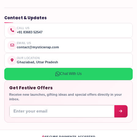
Contact & Updates
CALL US
+91 83683 52547
EMAIL US
contact@mysticwrap.com
OUR LOCATION
Ghaziabad, Uttar Pradesh
Chat With Us
Get Festive Offers
Receive new launches, gifting ideas and special offers directly in your
inbox.
Enter your email address
SECURE PAYMENTS ACCEPTED