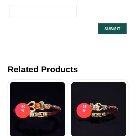
Related Products
-50
-35
%
%