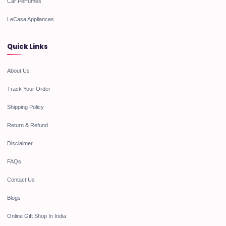
Car Perfumes
LeCasa Appliances
Quick Links
About Us
Track Your Order
Shipping Policy
Return & Refund
Disclaimer
FAQs
Contact Us
Blogs
Online Gift Shop In India