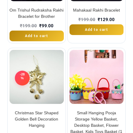
Om Trishul Rudraksha Rakhi
Mahakaal Rakhi Bracelet
Bracelet for Brother
₹
199.00
₹
129.00
₹
199.00
₹
99.00
Add to cart
Add to cart
-28
%
Christmas Star Shaped
Small Hanging Pooja
Golden Bell Decoration
Storage Yellow Basket,
Hanging
Desktop Basket, Flower
Basket, Kids Toys Basket (1