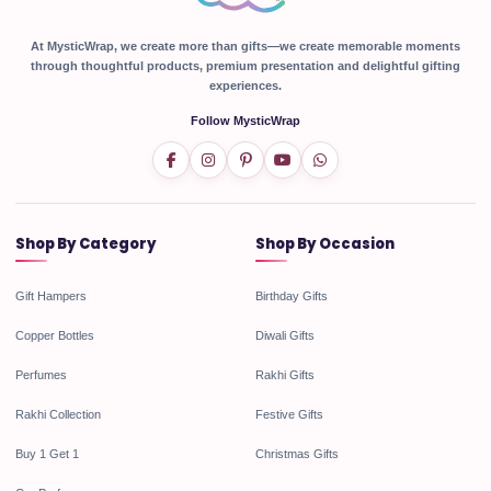
At MysticWrap, we create more than gifts—we create memorable moments
through thoughtful products, premium presentation and delightful gifting
experiences.
Follow MysticWrap
Shop By Category
Shop By Occasion
Gift Hampers
Birthday Gifts
Copper Bottles
Diwali Gifts
Perfumes
Rakhi Gifts
Rakhi Collection
Festive Gifts
Buy 1 Get 1
Christmas Gifts