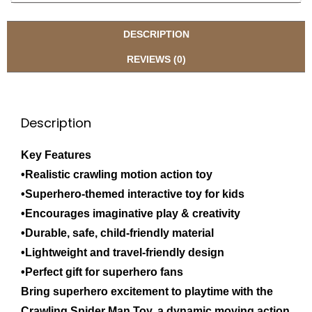
DESCRIPTION
REVIEWS (0)
Description
Key Features
•Realistic crawling motion action toy
•Superhero-themed interactive toy for kids
•Encourages imaginative play & creativity
•Durable, safe, child-friendly material
•Lightweight and travel-friendly design
•Perfect gift for superhero fans
Bring superhero excitement to playtime with the
Crawling Spider Man Toy, a dynamic moving action