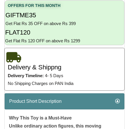
OFFERS FOR THIS MONTH
GIFTME35
Get Flat Rs 35 OFF on above Rs 399
FLAT120
Get Flat Rs 120 OFF on above Rs 1299
Delivery & Shippng
Delivery Timeline:
4- 5 Days
No Shipping Charges on PAN India
Product Short Description
Why This Toy is a Must-Have
Unlike ordinary action figures, this moving