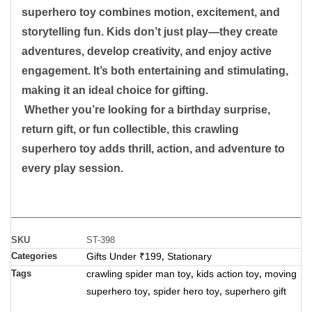
superhero toy combines motion, excitement, and
storytelling fun. Kids don’t just play—they create
adventures, develop creativity, and enjoy active
engagement. It’s both entertaining and stimulating,
making it an ideal choice for gifting.
Whether you’re looking for a birthday surprise,
return gift, or fun collectible, this crawling
superhero toy adds thrill, action, and adventure to
every play session.
SKU
ST-398
Categories
Gifts Under ₹199
Stationary
,
Tags
crawling spider man toy
kids action toy
moving
,
,
superhero toy
spider hero toy
superhero gift
,
,