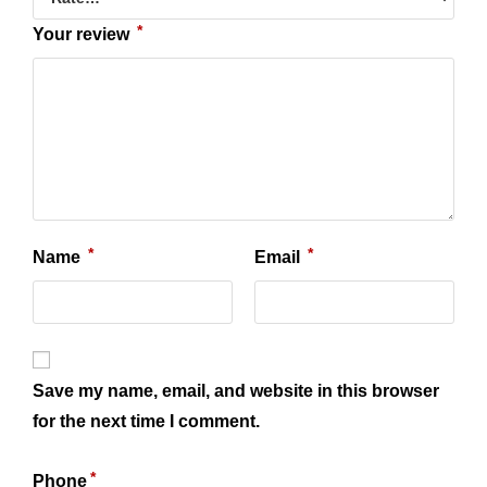
*
Your review
*
*
Name
Email
Save my name, email, and website in this browser
for the next time I comment.
*
Phone