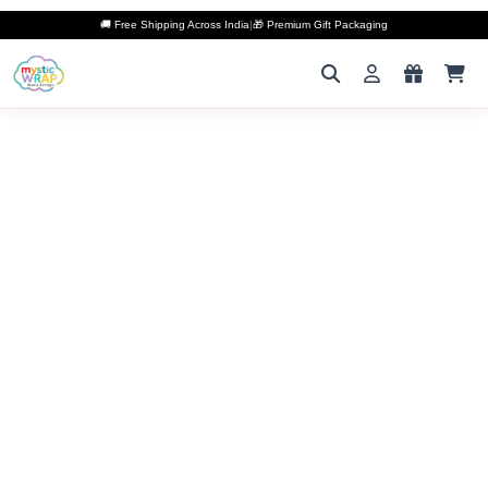
🚚 Free Shipping Across India
|
🎁 Premium Gift Packaging