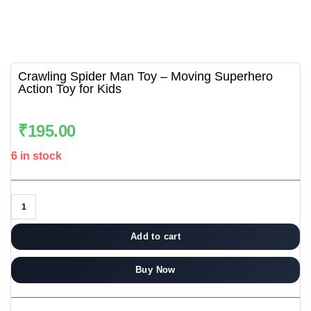
Crawling Spider Man Toy – Moving Superhero
Action Toy for Kids
₹
195.00
6 in stock
Add to cart
Buy Now