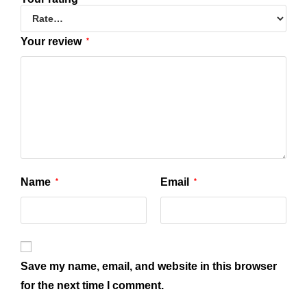
Your review
*
Name
Email
*
*
Save my name, email, and website in this browser
for the next time I comment.