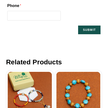
Phone
*
Related Products