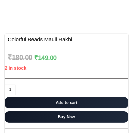
Colorful Beads Mauli Rakhi
₹
180.00
₹
149.00
2 in stock
Add to cart
Buy Now