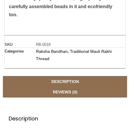
carefully assembled beads in it and ecofriendly
too.
SKU
RB-0018
Categories
Raksha Bandhan
Traditional Mauli Rakhi
,
Thread
DESCRIPTION
REVIEWS (0)
Description