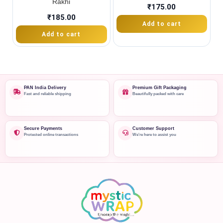
Rakhi
₹
175.00
₹
185.00
Add to cart
Add to cart
PAN India Delivery
Premium Gift Packaging
Fast and reliable shipping
Beautifully packed with care
Secure Payments
Customer Support
Protected online transactions
We're here to assist you