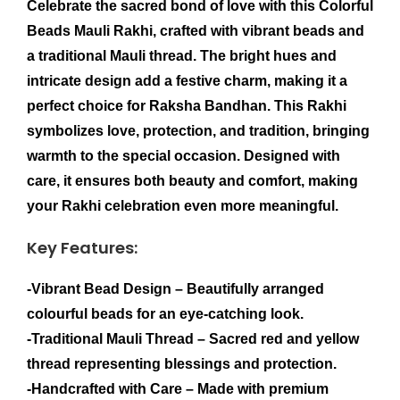
Celebrate the sacred bond of love with this
Colorful
Beads Mauli Rakhi
, crafted with vibrant beads and
a traditional Mauli thread. The bright hues and
intricate design add a festive charm, making it a
perfect choice for Raksha Bandhan. This Rakhi
symbolizes love, protection, and tradition, bringing
warmth to the special occasion. Designed with
care, it ensures both beauty and comfort, making
your Rakhi celebration even more meaningful.
Key Features:
-Vibrant Bead Design
– Beautifully arranged
colourful beads for an eye-catching look.
-Traditional Mauli Thread
– Sacred red and yellow
thread representing blessings and protection.
-Handcrafted with Care
– Made with premium