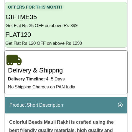
OFFERS FOR THIS MONTH
GIFTME35
Get Flat Rs 35 OFF on above Rs 399
FLAT120
Get Flat Rs 120 OFF on above Rs 1299
Delivery & Shippng
Delivery Timeline:
4- 5 Days
No Shipping Charges on PAN India
Product Short Description
Colorful Beads Mauli Rakhi is crafted using the
best friendly quality materials, high quality and