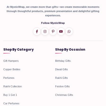
At MysticWrap, we create more than gifts—we create memorable moments
through thoughtful products, premium presentation and delightful gifting
experiences.
Follow MysticWrap
Shop By Category
Shop By Occasion
Gift Hampers
Birthday Gifts
Copper Bottles
Diwali Gifts
Perfumes
Rakhi Gifts
Rakhi Collection
Festive Gifts
Buy 1 Get 1
Christmas Gifts
Car Perfumes