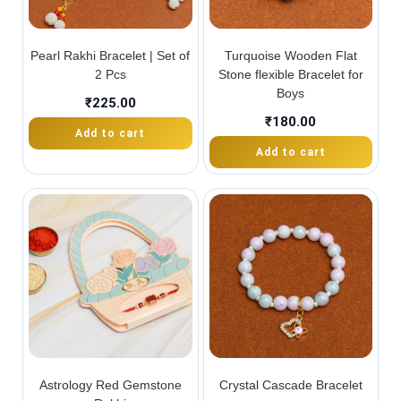
Pearl Rakhi Bracelet | Set of
Turquoise Wooden Flat
2 Pcs
Stone flexible Bracelet for
Boys
₹
225.00
₹
180.00
Add to cart
Add to cart
Astrology Red Gemstone
Crystal Cascade Bracelet