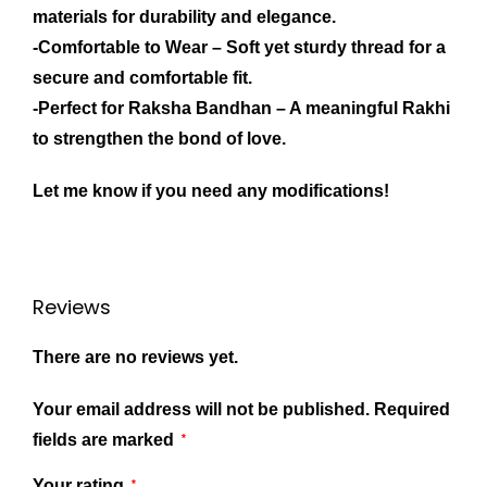
materials for durability and elegance.
-Comfortable to Wear
– Soft yet sturdy thread for a
secure and comfortable fit.
-Perfect for Raksha Bandhan
– A meaningful Rakhi
to strengthen the bond of love.
Let me know if you need any modifications!
Reviews
There are no reviews yet.
Your email address will not be published.
Required
fields are marked
*
Your rating
*