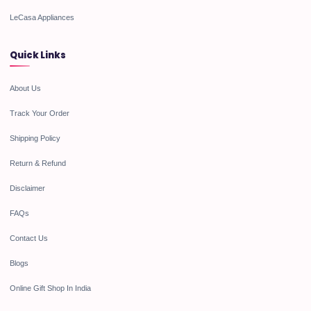
LeCasa Appliances
Quick Links
About Us
Track Your Order
Shipping Policy
Return & Refund
Disclaimer
FAQs
Contact Us
Blogs
Online Gift Shop In India