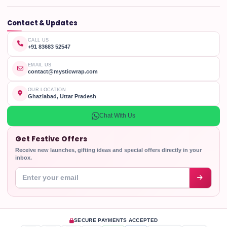
Contact & Updates
CALL US
+91 83683 52547
EMAIL US
contact@mysticwrap.com
OUR LOCATION
Ghaziabad, Uttar Pradesh
Chat With Us
Get Festive Offers
Receive new launches, gifting ideas and special offers directly in your
inbox.
Enter your email address
SECURE PAYMENTS ACCEPTED