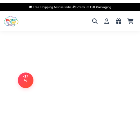
🚚 Free Shipping Across India
|
🎁 Premium Gift Packaging
-17
%