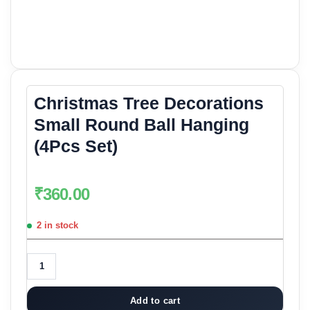
Christmas Tree Decorations
Small Round Ball Hanging
(4Pcs Set)
₹
360.00
2 in stock
Add to cart