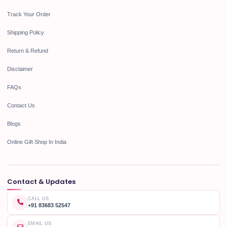
Track Your Order
Shipping Policy
Return & Refund
Disclaimer
FAQs
Contact Us
Blogs
Online Gift Shop In India
Contact & Updates
CALL US
+91 83683 52547
EMAIL US