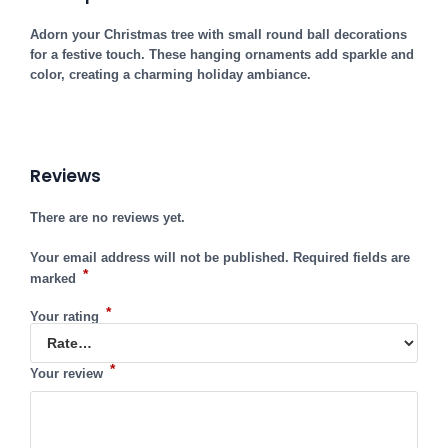
Adorn your Christmas tree with small round ball decorations
for a festive touch. These hanging ornaments add sparkle and
color, creating a charming holiday ambiance.
Reviews
There are no reviews yet.
Your email address will not be published.
Required fields are
*
marked
*
Your rating
*
Your review