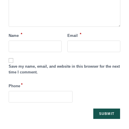
*
*
Name
Email
Save my name, email, and website in this browser for the next
time I comment.
*
Phone