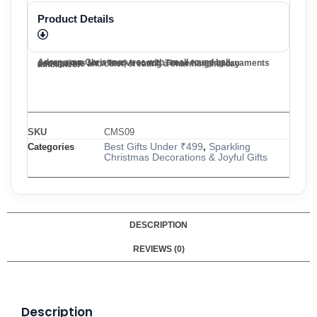
Product Details
Adorn your Christmas tree with small round ball decorations for a festive touch. These hanging ornaments add sparkle and color, creating a charming holiday ambiance.
SKU
CMS09
Best Gifts Under ₹499
Sparkling
Categories
,
Christmas Decorations & Joyful Gifts
DESCRIPTION
REVIEWS (0)
Description