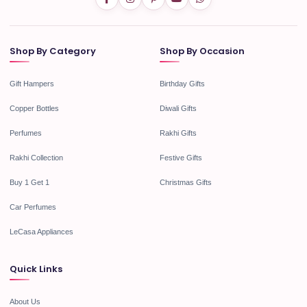
Shop By Category
Shop By Occasion
Gift Hampers
Birthday Gifts
Copper Bottles
Diwali Gifts
Perfumes
Rakhi Gifts
Rakhi Collection
Festive Gifts
Buy 1 Get 1
Christmas Gifts
Car Perfumes
LeCasa Appliances
Quick Links
About Us