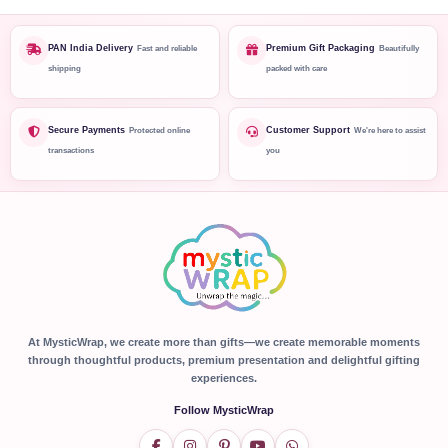
PAN India Delivery
Premium Gift Packaging
Fast and reliable
Beautifully
shipping
packed with care
Secure Payments
Customer Support
Protected online
We're here to assist
transactions
you
At MysticWrap, we create more than gifts—we create memorable moments
through thoughtful products, premium presentation and delightful gifting
experiences.
Follow MysticWrap