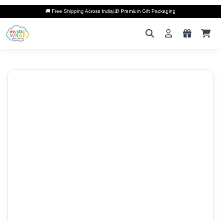
🚚 Free Shipping Across India
|
🎁 Premium Gift Packaging