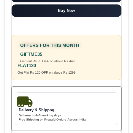
Buy Now
OFFERS FOR THIS MONTH
GIFTME35
Get Flat Rs 35 OFF on above Rs 449
FLAT120
Get Flat Rs 120 OFF on above Rs 1299
Delivery & Shippng
Delivery in 4–5 working days
Free Shipping on Prepaid Orders Across India