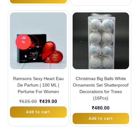
-30
%
Ramsons Sexy Heart Eau
Christmas Big Balls White
De Parfum | 100 ML |
Ornaments Set Shatterproof
Perfume For Women
Decorations for Trees
(16Pcs)
₹
625.00
₹
439.00
₹
480.00
Add to cart
Add to cart