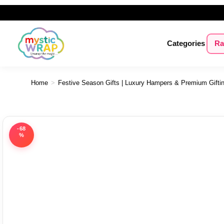
Categories
Ra
Home
>
Festive Season Gifts | Luxury Hampers & Premium Gifti
-68
%