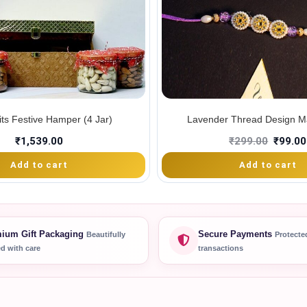
its Festive Hamper (4 Jar)
Lavender Thread Design Ma
₹
1,539.00
₹
299.00
₹
99.00
Add to cart
Add to cart
ium Gift Packaging
Secure Payments
Beautifully
Protecte
d with care
transactions