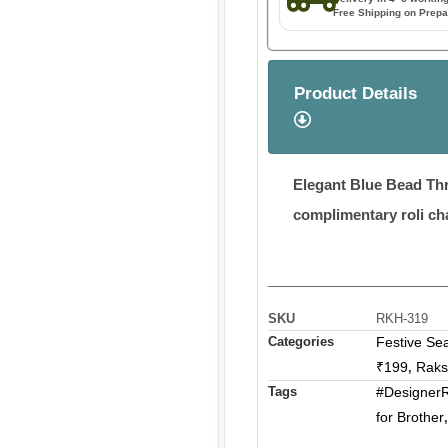
Free Shipping on Prepa
Product Details
Elegant Blue Bead Thr
complimentary roli ch
SKU
RKH-319
Categories
Festive Se
₹199
Raks
,
Tags
#DesignerR
for Brother