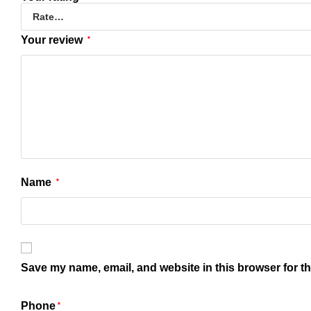
Your review
*
Name
*
Save my name, email, and website in this browser for t
Phone
*