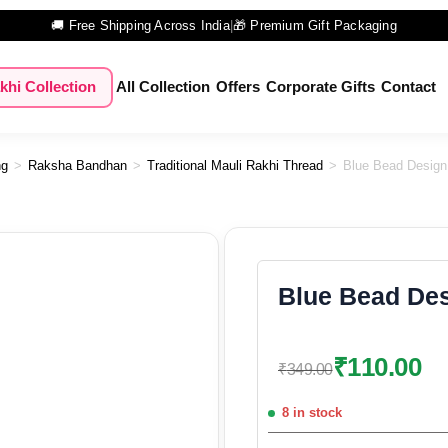
🚚 Free Shipping Across India
|
🎁 Premium Gift Packaging
khi Collection
All Collection
Offers
Corporate Gifts
Contact
ng
>
Raksha Bandhan
>
Traditional Mauli Rakhi Thread
>
Blue Bead Design
Blue Bead Des
₹
110.00
₹
349.00
8 in stock