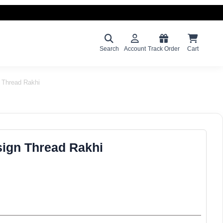
Search
Account
Track Order
Cart
 Thread Rakhi
ign Thread Rakhi