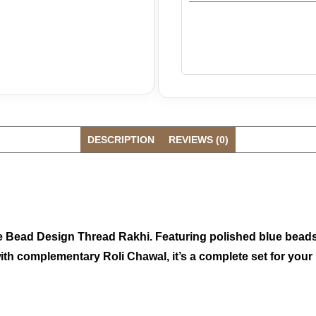
DESCRIPTION
REVIEWS (0)
ue Bead Design Thread Rakhi. Featuring polished blue beads 
ed with complementary Roli Chawal, it’s a complete set for y