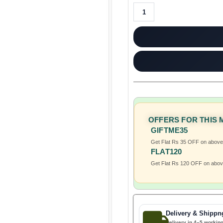
OFFERS FOR THIS
GIFTME35
Get Flat Rs 35 OFF on abov
FLAT120
Get Flat Rs 120 OFF on abo
Delivery & Shippn
Delivery in 4–5 workin