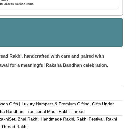
id Orders Across India
ead Rakhi, handcrafted with care and paired with
awal for a meaningful Raksha Bandhan celebration.
ason Gifts | Luxury Hampers & Premium Gifting
Gifts Under
,
ha Bandhan
Traditional Mauli Rakhi Thread
,
akhiSet
Bhai Rakhi
Handmade Rakhi
Rakhi Festival
Rakhi
,
,
,
,
Thread Rakhi
,