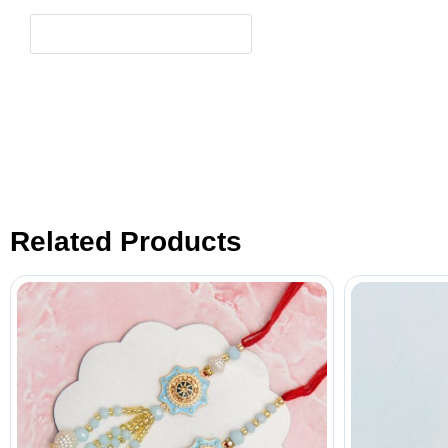
Related Products