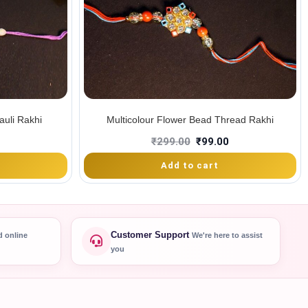
uli Rakhi
Multicolour Flower Bead Thread Rakhi
₹
299.00
₹
99.00
Add to cart
Customer Support
d online
We're here to assist
you