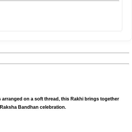
arranged on a soft thread, this Rakhi brings together
our Raksha Bandhan celebration.