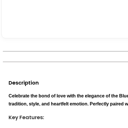
Description
Celebrate the bond of love with the elegance of the Bl
tradition, style, and heartfelt emotion. Perfectly pair
Key Features: