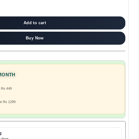
Add to cart
Buy Now
 MONTH
e Rs 449
ve Rs 1299
g
g days