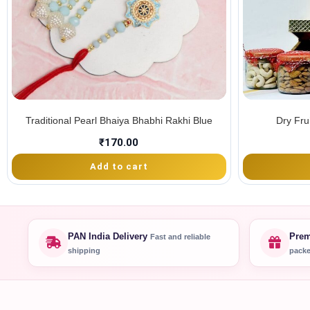
Traditional Pearl Bhaiya Bhabhi Rakhi Blue
Dry Fru
₹
170.00
Add to cart
PAN India Delivery
Prem
Fast and reliable
shipping
packe