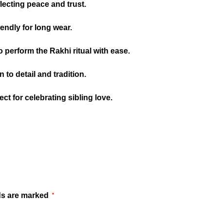
lecting peace and trust.
iendly for long wear.
o perform the Rakhi ritual with ease.
to detail and tradition.
ct for celebrating sibling love.
ds are marked
*