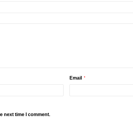
Email
*
he next time I comment.