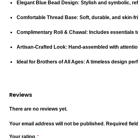
Elegant Blue Bead Design:
Stylish and symbolic, ref
Comfortable Thread Base:
Soft, durable, and skin-fr
Complimentary Roli & Chawal:
Includes essentials t
Artisan-Crafted Look:
Hand-assembled with attention 
Ideal for Brothers of All Ages:
A timeless design perfe
Reviews
There are no reviews yet.
Your email address will not be published.
Required fiel
Your rating
*