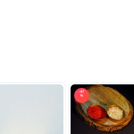
-67
%