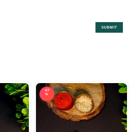
-67
%