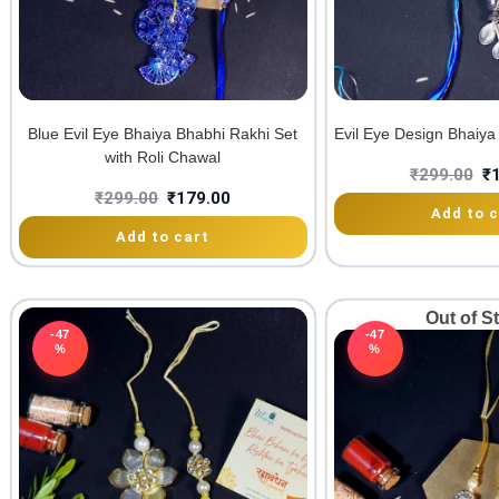
Blue Evil Eye Bhaiya Bhabhi Rakhi Set
Evil Eye Design Bhaiya
with Roli Chawal
₹
299.00
₹
₹
299.00
₹
179.00
Add to c
Add to cart
Out of S
-47
-47
%
%