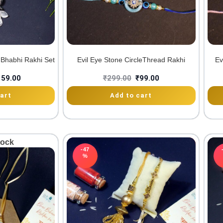
 Bhabhi Rakhi Set
Evil Eye Stone CircleThread Rakhi
Ev
159.00
₹
299.00
₹
99.00
art
Add to cart
tock
-47
%