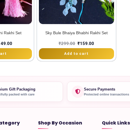
hi Rakhi Set
Sky Bule Bhaiya Bhabhi Rakhi Set
149.00
₹
299.00
₹
159.00
art
Add to cart
ium Gift Packaging
Secure Payments
ifully packed with care
Protected online transactions
ategory
Shop By Occasion
Quick Links