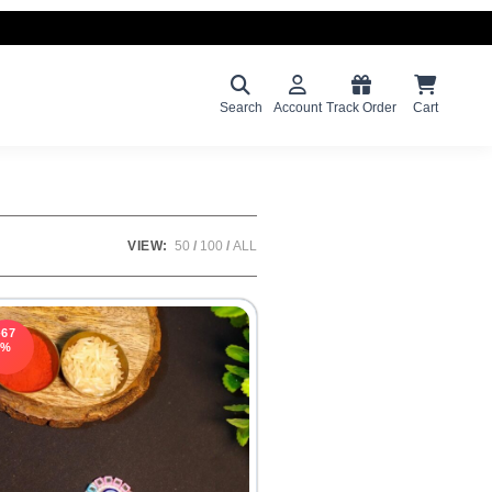
Search
Account
Track Order
Cart
VIEW:
50
100
ALL
-67
%