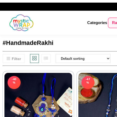
Categories
Ra
#HandmadeRakhi
Filter
-40
-47
%
%