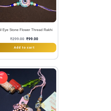
il Eye Stone Flower Thread Rakhi
₹
299.00
₹
99.00
Add to cart
-47
%