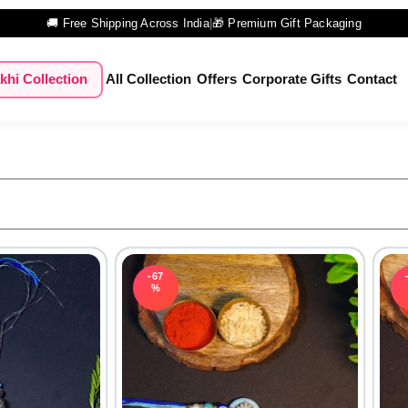
🚚 Free Shipping Across India
|
🎁 Premium Gift Packaging
khi Collection
All Collection
Offers
Corporate Gifts
Contact
-67
%