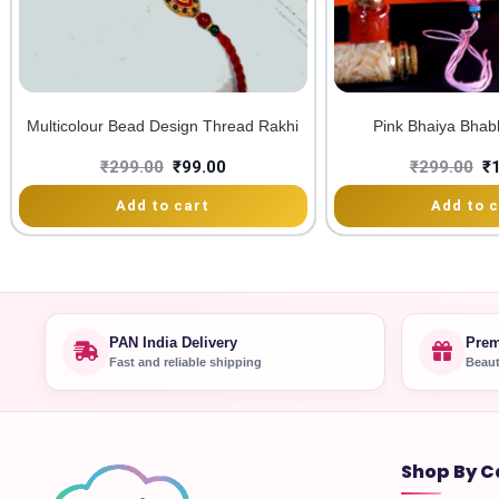
Multicolour Bead Design Thread Rakhi
Pink Bhaiya Bhab
₹
299.00
₹
99.00
₹
299.00
₹
Add to cart
Add to c
PAN India Delivery
Prem
Fast and reliable shipping
Beaut
Shop By C