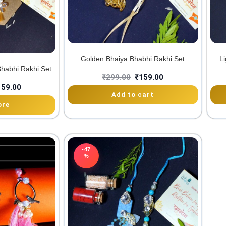
Golden Bhaiya Bhabhi Rakhi Set
Li
habhi Rakhi Set
₹
299.00
₹
159.00
159.00
Add to cart
ore
-47
%