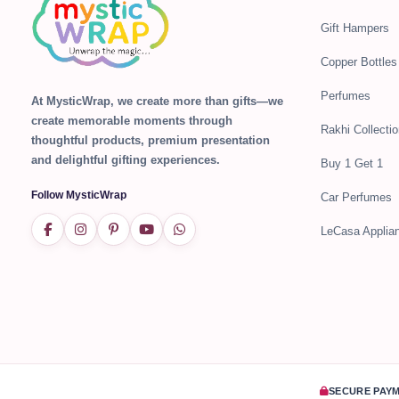
Gift Hampers
Copper Bottles
Perfumes
At MysticWrap, we create more than gifts—we
create memorable moments through
Rakhi Collectio
thoughtful products, premium presentation
and delightful gifting experiences.
Buy 1 Get 1
Follow MysticWrap
Car Perfumes
LeCasa Applia
SECURE PAY