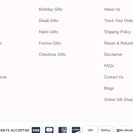
Birthday Gifts
About Us
Diwali Gifts
Track Your Orde
Rakhi Gifts
Shipping Policy
n
Festive Gifts
Return & Refund
Christmas Gifts
Disclaimer
FAQs
nces
Contact Us
Blogs
Online Gift Shop 
MENTS ACCEPTED
UPI
RuPay
Net Bank