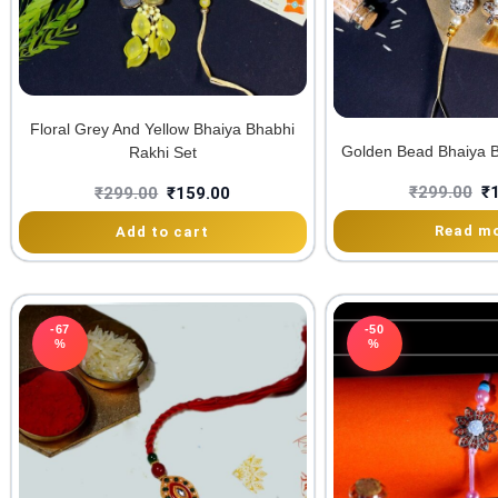
Floral Grey And Yellow Bhaiya Bhabhi
Golden Bead Bhaiya B
Rakhi Set
₹
299.00
₹
₹
299.00
₹
159.00
Read m
Add to cart
-67
-50
%
%