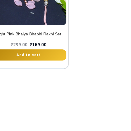
ght Pink Bhaiya Bhabhi Rakhi Set
₹
299.00
₹
159.00
Add to cart