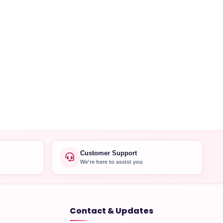
Customer Support
We're here to assist you
Contact & Updates