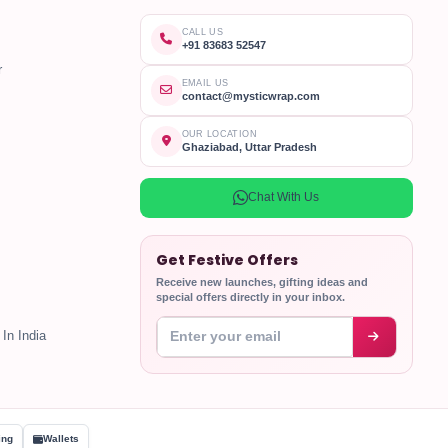
CALL US
+91 83683 52547
r
EMAIL US
contact@mysticwrap.com
OUR LOCATION
Ghaziabad, Uttar Pradesh
Chat With Us
Get Festive Offers
Receive new launches, gifting ideas and
special offers directly in your inbox.
Enter your email address
In India
ing
Wallets