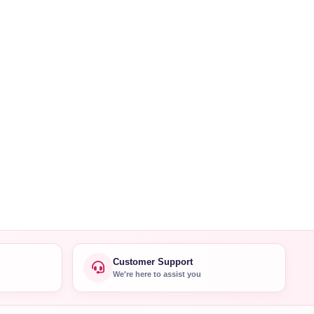
Customer Support
We're here to assist you