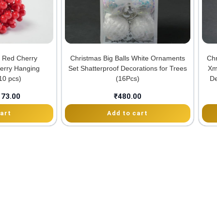
al Red Cherry
Christmas Big Balls White Ornaments
Ch
Berry Hanging
Set Shatterproof Decorations for Trees
Xm
10 pcs)
(16Pcs)
De
173.00
₹
480.00
art
Add to cart