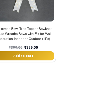
ristmas Bow, Tree Topper Bowknot
as Wreaths Bows with Elk for Wall
coration Indoor or Outdoor (1Pc)
₹
399.00
₹
329.00
Add to cart