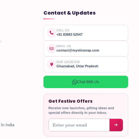
Contact & Updates
CALL US
+91 83683 52547
r
EMAIL US
contact@mysticwrap.com
OUR LOCATION
Ghaziabad, Uttar Pradesh
Chat With Us
Get Festive Offers
Receive new launches, gifting ideas and
special offers directly in your inbox.
Enter your email address
In India