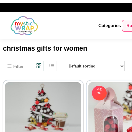
Categories
Ra
christmas gifts for women
Filter
-42
%