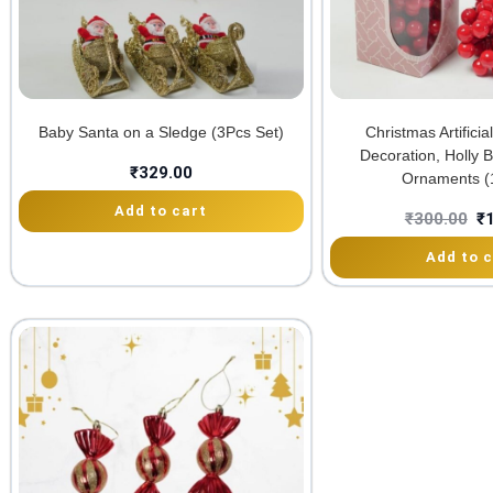
Baby Santa on a Sledge (3Pcs Set)
Christmas Artifici
Decoration, Holly 
₹
329.00
Ornaments (
Add to cart
₹
300.00
₹
Add to c