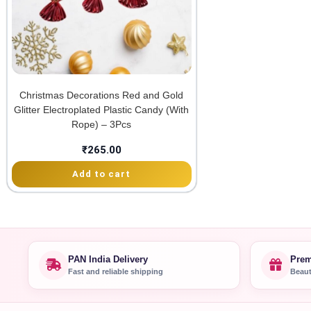
Christmas Decorations Red and Gold
Glitter Electroplated Plastic Candy (With
Rope) – 3Pcs
₹
265.00
Add to cart
PAN India Delivery
Prem
Fast and reliable shipping
Beaut