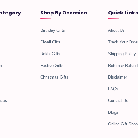
ategory
Shop By Occasion
Quick Links
Birthday Gifts
About Us
Diwali Gifts
Track Your Orde
Rakhi Gifts
Shipping Policy
n
Festive Gifts
Return & Refund
Christmas Gifts
Disclaimer
FAQs
nces
Contact Us
Blogs
Online Gift Shop 