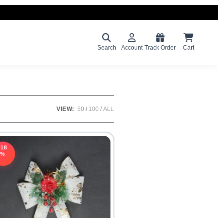
Search
Account
Track Order
Cart
VIEW:
50
100
ALL
-18
%