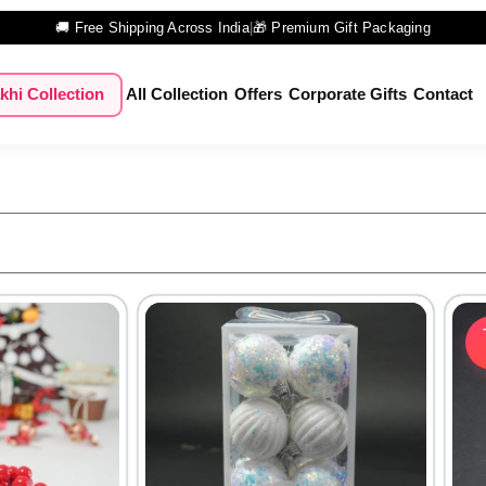
🚚 Free Shipping Across India
|
🎁 Premium Gift Packaging
khi Collection
All Collection
Offers
Corporate Gifts
Contact