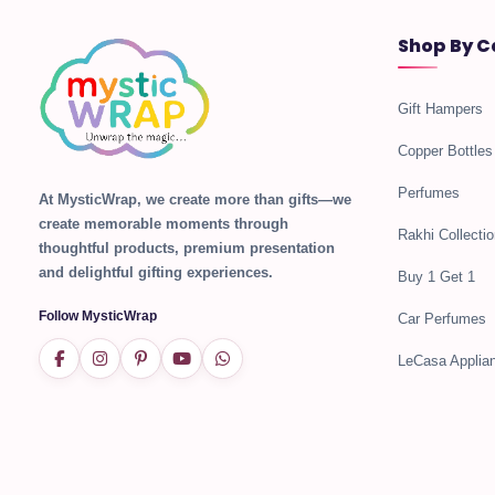
Shop By C
Gift Hampers
Copper Bottles
Perfumes
At MysticWrap, we create more than gifts—we
create memorable moments through
Rakhi Collectio
thoughtful products, premium presentation
and delightful gifting experiences.
Buy 1 Get 1
Follow MysticWrap
Car Perfumes
LeCasa Applia