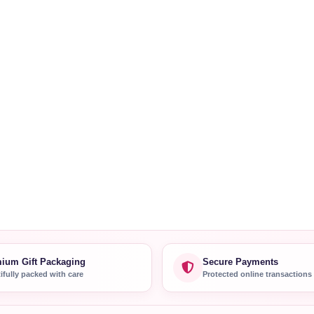
ium Gift Packaging
Secure Payments
ifully packed with care
Protected online transactions