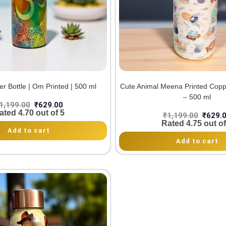
r Bottle | Om Printed | 500 ml
Cute Animal Meena Printed Copp
– 500 ml
1,199.00
₹
629.00
ated
4.70
out of 5
₹
1,199.00
₹
629.
Rated
4.75
out of
Add to cart
Add to cart