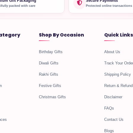
ium Gift Packaging
Secure Payments
ifully packed with care
Protected online transactions
ategory
Shop By Occasion
Quick Links
Birthday Gifts
About Us
Diwali Gifts
Track Your Orde
Rakhi Gifts
Shipping Policy
n
Festive Gifts
Return & Refund
Christmas Gifts
Disclaimer
FAQs
nces
Contact Us
Blogs