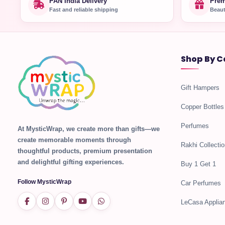
PAN India Delivery
Prem
Fast and reliable shipping
Beaut
Shop By C
Gift Hampers
Copper Bottles
Perfumes
At MysticWrap, we create more than gifts—we
create memorable moments through
Rakhi Collectio
thoughtful products, premium presentation
and delightful gifting experiences.
Buy 1 Get 1
Follow MysticWrap
Car Perfumes
LeCasa Applia