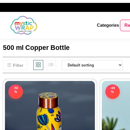
Categories
Ra
500 ml Copper Bottle
Filter
-50
-48
%
%