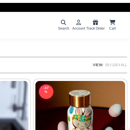
Search
Account
Track Order
Cart
VIEW:
50
100
ALL
-47
%