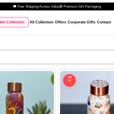
🚚 Free Shipping Across India
|
🎁 Premium Gift Packaging
khi Collection
All Collection
Offers
Corporate Gifts
Contact
-48
%