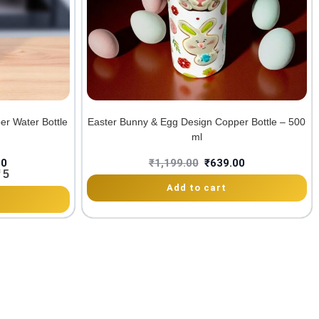
er Water Bottle
Easter Bunny & Egg Design Copper Bottle – 500
ml
00
₹
1,199.00
₹
639.00
 5
Add to cart