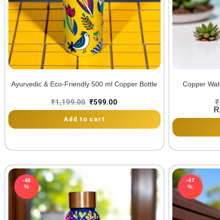
Ayurvedic & Eco-Friendly 500 ml Copper Bottle
Copper Wate
₹
1,199.00
₹
599.00
₹
R
Add to cart
-48
-47
%
%