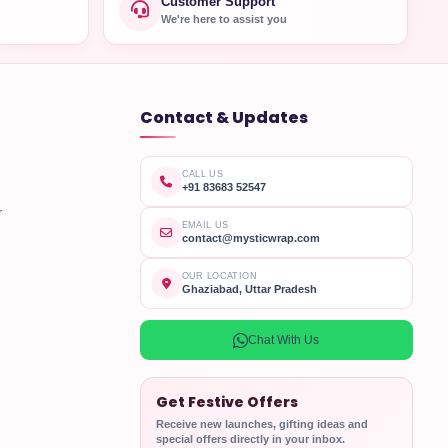
Customer Support
We're here to assist you
Contact & Updates
CALL US
+91 83683 52547
r
EMAIL US
contact@mysticwrap.com
OUR LOCATION
Ghaziabad, Uttar Pradesh
Chat With Us
Get Festive Offers
Receive new launches, gifting ideas and
special offers directly in your inbox.