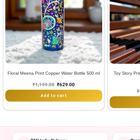
Floral Meena Print Copper Water Bottle 500 ml
Toy Story Pr
₹
1,199.00
₹
629.00
₹
Add to cart