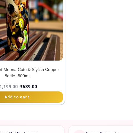
int Meena Cute & Stylish Copper
Bottle -500ml
1,199.00
₹
639.00
Add to cart