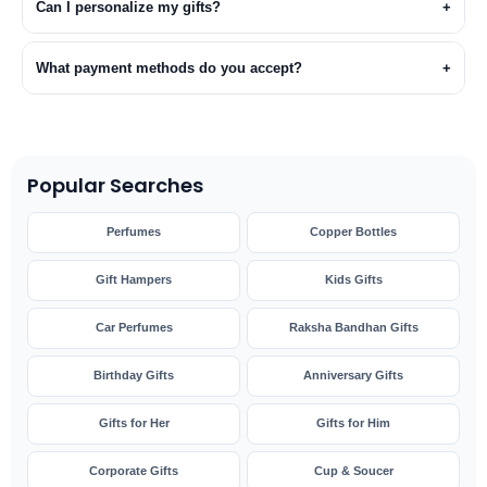
Can I personalize my gifts?
+
What payment methods do you accept?
+
Popular Searches
Perfumes
Copper Bottles
Gift Hampers
Kids Gifts
Car Perfumes
Raksha Bandhan Gifts
Birthday Gifts
Anniversary Gifts
Gifts for Her
Gifts for Him
Corporate Gifts
Cup & Soucer