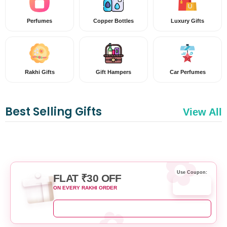
Perfumes
Copper Bottles
Luxury Gifts
Rakhi Gifts
Gift Hampers
Car Perfumes
Best Selling Gifts
View All
Use Coupon:
FLAT ₹30 OFF
RAKHI30
ON EVERY RAKHI ORDER
SHOP RAKHI NOW