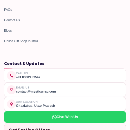
FAQs
Contact Us
Blogs
Online Gift Shop In India
Contact & Updates
CALL US
+91 83683 52547
EMAIL US
contact@mysticwrap.com
OUR LOCATION
Ghaziabad, Uttar Pradesh
Chat With Us