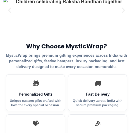
Why Choose MysticWrap?
MysticWrap brings premium gifting experiences across India with
personalized gifts, festive hampers, luxury packaging, and fast
delivery designed to make every occasion memorable.
🎁
🚚
Personalized Gifts
Fast Delivery
Unique custom gifts crafted with
Quick delivery across India with
love for every special occasion.
secure premium packaging.
💝
🎉