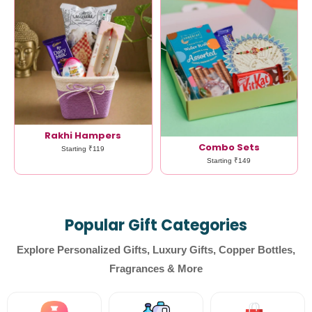
Rakhi Hampers
Combo Sets
Starting ₹119
Starting ₹149
Popular Gift Categories
Explore Personalized Gifts, Luxury Gifts, Copper Bottles,
Fragrances & More