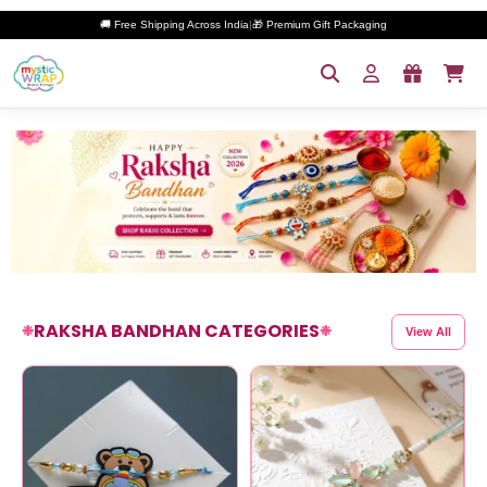
🚚 Free Shipping Across India
|
🎁 Premium Gift Packaging
RAKSHA BANDHAN CATEGORIES
❉
❉
View All