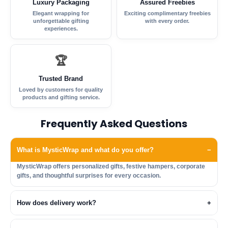
Luxury Packaging
Assured Freebies
Elegant wrapping for
Exciting complimentary freebies
unforgettable gifting
with every order.
experiences.
🏆
Trusted Brand
Loved by customers for quality
products and gifting service.
Frequently Asked Questions
What is MysticWrap and what do you offer?
−
MysticWrap offers personalized gifts, festive hampers, corporate
gifts, and thoughtful surprises for every occasion.
How does delivery work?
+