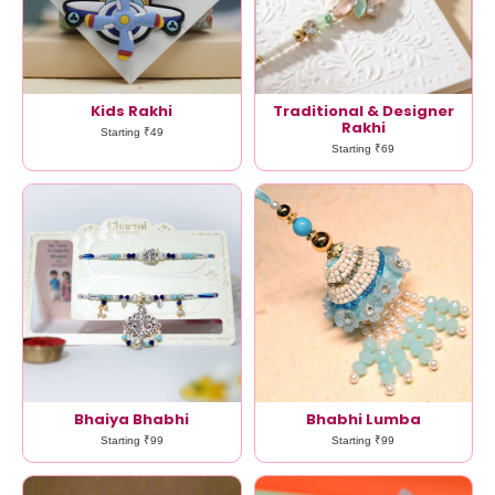
Kids Rakhi
Traditional & Designer
Rakhi
Starting ₹49
Starting ₹69
Bhaiya Bhabhi
Bhabhi Lumba
Starting ₹99
Starting ₹99