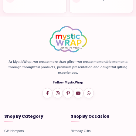
At MysticWrap, we create more than gifts—we create memorable moments
through thoughtful products, premium presentation and delightful gifting
experiences.
Follow MysticWrap
Shop By Category
Shop By Occasion
Gift Hampers
Birthday Gifts