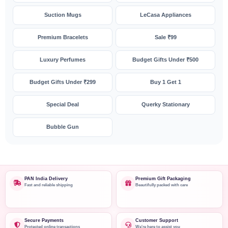
Suction Mugs
LeCasa Appliances
Premium Bracelets
Sale ₹99
Luxury Perfumes
Budget Gifts Under ₹500
Budget Gifts Under ₹299
Buy 1 Get 1
Special Deal
Querky Stationary
Bubble Gun
PAN India Delivery
Premium Gift Packaging
Fast and reliable shipping
Beautifully packed with care
Secure Payments
Customer Support
Protected online transactions
We're here to assist you