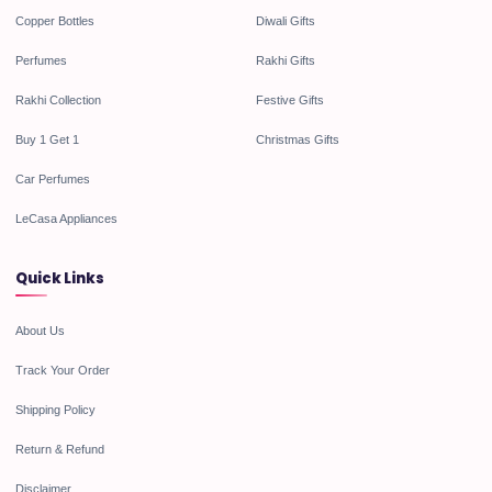
Copper Bottles
Diwali Gifts
Perfumes
Rakhi Gifts
Rakhi Collection
Festive Gifts
Buy 1 Get 1
Christmas Gifts
Car Perfumes
LeCasa Appliances
Quick Links
About Us
Track Your Order
Shipping Policy
Return & Refund
Disclaimer