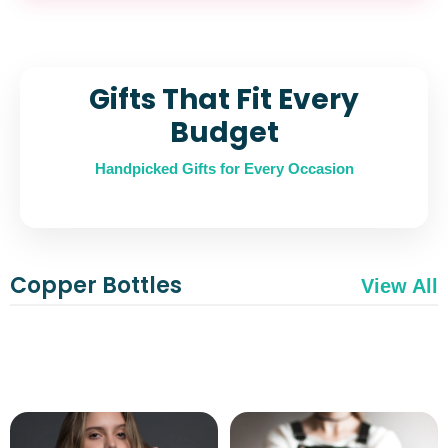
Gifts That Fit Every
Budget
Handpicked Gifts for Every Occasion
Copper Bottles
View All